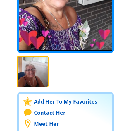
Add Her To My Favorites
Contact Her
Meet Her