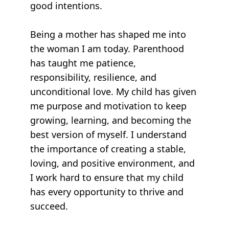
good intentions.
Being a mother has shaped me into
the woman I am today. Parenthood
has taught me patience,
responsibility, resilience, and
unconditional love. My child has given
me purpose and motivation to keep
growing, learning, and becoming the
best version of myself. I understand
the importance of creating a stable,
loving, and positive environment, and
I work hard to ensure that my child
has every opportunity to thrive and
succeed.