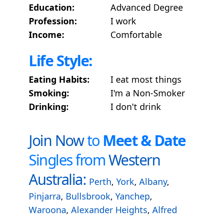
Education:
Advanced Degree
Profession:
I work
Income:
Comfortable
Life Style:
Eating Habits:
I eat most things
Smoking:
I'm a Non-Smoker
Drinking:
I don't drink
Join Now
to
Meet & Date
Singles from
Western
Australia:
Perth
,
York
,
Albany
,
Pinjarra
,
Bullsbrook
,
Yanchep
,
Waroona
,
Alexander Heights
,
Alfred