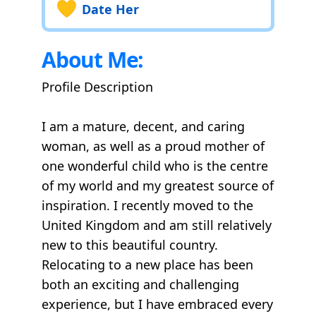
Date Her
About Me:
Profile Description
I am a mature, decent, and caring
woman, as well as a proud mother of
one wonderful child who is the centre
of my world and my greatest source of
inspiration. I recently moved to the
United Kingdom and am still relatively
new to this beautiful country.
Relocating to a new place has been
both an exciting and challenging
experience, but I have embraced every