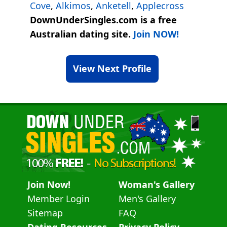
Cove
,
Alkimos
,
Anketell
,
Applecross
DownUnderSingles.com is a free
Australian dating site.
Join NOW!
View Next Profile
Join Now!
Woman's Gallery
Member Login
Men's Gallery
Sitemap
FAQ
Dating Resources
Privacy Policy