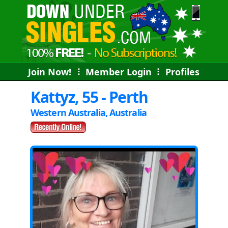
Join Now!
⠇
Member Login
⠇
Profiles
Kattyz, 55 - Perth
Western Australia, Australia