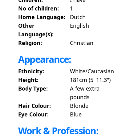
No of children:
1
Home Language:
Dutch
Other
English
Language(s):
Religion:
Christian
Appearance:
Ethnicity:
White/Caucasian
Height:
181cm (5' 11.3")
Body Type:
A few extra
pounds
Hair Colour:
Blonde
Eye Colour:
Blue
Work & Profession: