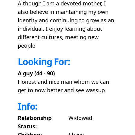
Although I am a devoted mother, I
also believe in maintaining my own
identity and continuing to grow as an
individual. I enjoy learning about
different cultures, meeting new
people
Looking For:
A guy (44 - 90)
Honest and nice man whom we can
get to now better and see wassup
Info:
Relationship
Widowed
Status:
Children:
I have