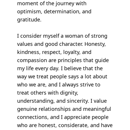
moment of the journey with
optimism, determination, and
gratitude.
I consider myself a woman of strong
values and good character. Honesty,
kindness, respect, loyalty, and
compassion are principles that guide
my life every day. I believe that the
way we treat people says a lot about
who we are, and I always strive to
treat others with dignity,
understanding, and sincerity. I value
genuine relationships and meaningful
connections, and I appreciate people
who are honest, considerate, and have