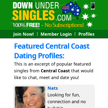
Join Now!
⠇
Member Login
⠇
Profiles
Featured Central Coast
Dating Profiles:
This is an excerpt of popular featured
singles from
Central Coast
that would
like to chat, meet and date you!
Nats
Looking for fun,
connection and no