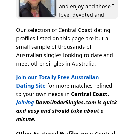
and enjoy and those I
love, devoted and
true...I seem to be
Our selection of Central Coast dating
drawn...
profiles listed on this page are but a
small sample of thousands of
Australian singles looking to date and
meet other singles in Australia.
Join our Totally Free Australian
Dating Site
for more matches refined
to your own needs in
Central Coast.
Joining
DownUnderSingles.com is quick
and easy and should take about a
minute.
Other Featured Profiles near Central