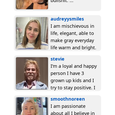
bullshit. ...
audreyysmiles
I am mischievous in
life, elegant, able to
make gray everyday
life warm and bright.
I always remain
stevie
optimistic. I believe...
I'm a loyal and happy
person I have 3
grown up kids and I
try to stay positive. I
don't let...
smoothnoreen
I am passionate
about all I believe in