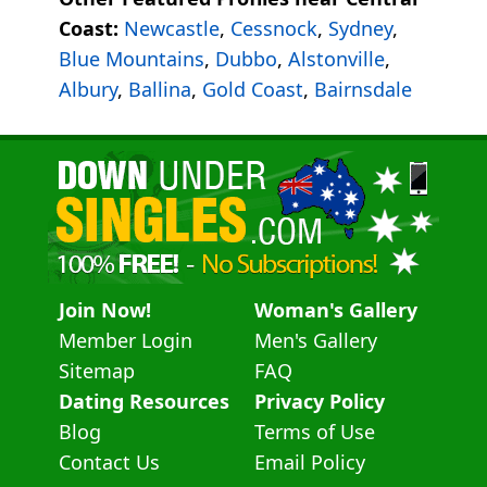
Coast:
Newcastle
,
Cessnock
,
Sydney
,
Blue Mountains
,
Dubbo
,
Alstonville
,
Albury
,
Ballina
,
Gold Coast
,
Bairnsdale
Join Now!
Woman's Gallery
Member Login
Men's Gallery
Sitemap
FAQ
Dating Resources
Privacy Policy
Blog
Terms of Use
Contact Us
Email Policy