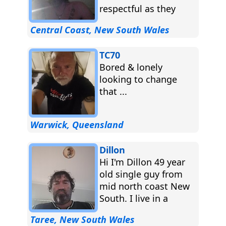
respectful as they
come ...
Central Coast, New South Wales
TC70
Bored & lonely
looking to change
that ...
Warwick, Queensland
Dillon
Hi I'm Dillon 49 year
old single guy from
mid north coast New
South. I live in a
small country
Taree, New South Wales
farm,...