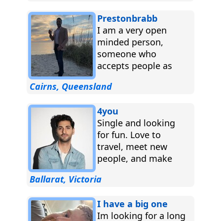
Prestonbrabb
I am a very open
minded person,
someone who
accepts people as
they are, I am a fair
Cairns, Queensland
individual who
adapts...
4you
Single and looking
for fun. Love to
travel, meet new
people, and make
great memories.
Ballarat, Victoria
Let’s see where life
takes us!...
I have a big one
Im looking for a long