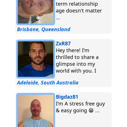
term relationship
age doesn't matter
...
Brisbane, Queensland
ZxR87
Hey there! I'm
thrilled to share a
glimpse into my
world with you. I
consider myself a
Adelaide, South Australia
beacon of positivity,
always...
Bigdaz81
I'm A stress free guy
& easy going 😁 ...