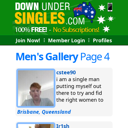
Join Now!
⠇
Member Login
⠇
Profiles
Men's Gallery
Page 4
cstee90
i am a single man
putting myself out
there to try and fid
the right women to
spend the rest of...
Brisbane, Queensland
Ir1sh