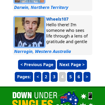
Darwin, Northern Territory
Wheels107
Hello there! I’m
someone who sees
life through a lens of
gratitude and gentle
curiosity. I’ve been
Narrogin, Western Australia
through quite a
journey...
< Previous Page
Next Page >
Pages:
<
2
3
4
5
6
>