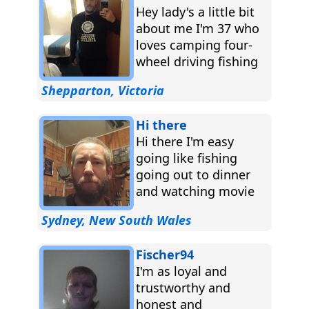
Hey lady's a little bit
about me I'm 37 who
loves camping four-
wheel driving fishing
burnouts long walks
Shepparton, Victoria
and always and...
Hi there
Hi there I'm easy
going like fishing
going out to dinner
and watching movie
camping music just
Sydney, New South Wales
about any thing ...
Fischer94
I'm as loyal and
trustworthy and
honest and