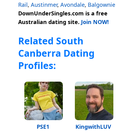
Rail
,
Austinmer
,
Avondale
,
Balgownie
DownUnderSingles.com is a free
Australian dating site.
Join NOW!
Related South
Canberra Dating
Profiles:
PSE1
KingwithLUV