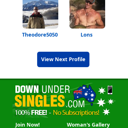
Theodore5050
Lons
View Next Profile
Join Now!
Woman's Gallery