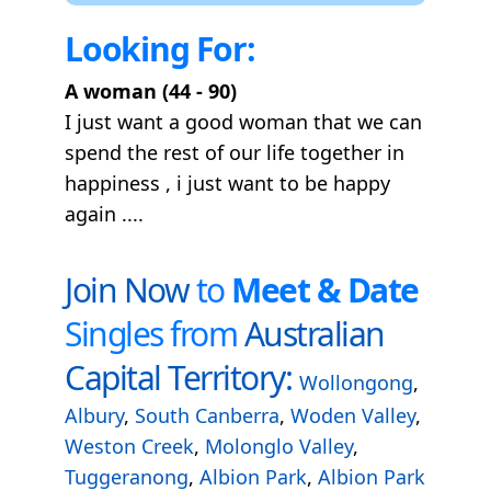
Looking For:
A woman (44 - 90)
I just want a good woman that we can
spend the rest of our life together in
happiness , i just want to be happy
again ....
Join Now
to
Meet & Date
Singles from
Australian
Capital Territory:
Wollongong
,
Albury
,
South Canberra
,
Woden Valley
,
Weston Creek
,
Molonglo Valley
,
Tuggeranong
,
Albion Park
,
Albion Park