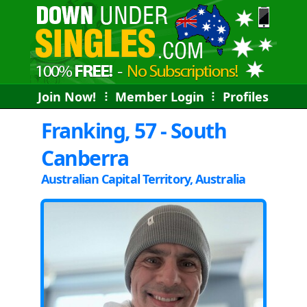
Join Now!
⠇
Member Login
⠇
Profiles
Franking, 57 - South
Canberra
Australian Capital Territory, Australia