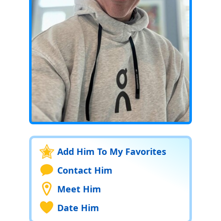
Add Him To My Favorites
Contact Him
Meet Him
Date Him