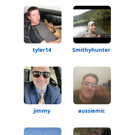
tyler14
Smithyhunter
jimmy
aussiemic