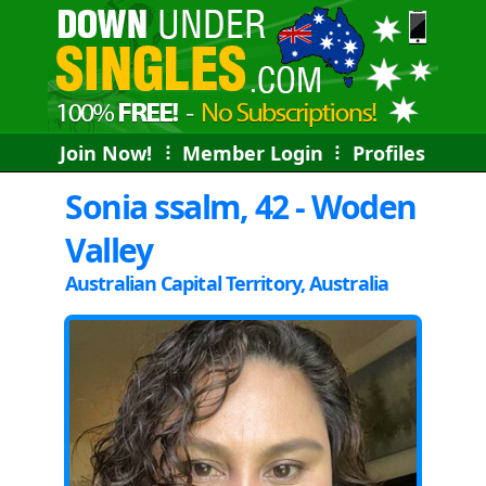
Join Now!
⠇
Member Login
⠇
Profiles
Sonia ssalm, 42 - Woden
Valley
Australian Capital Territory, Australia