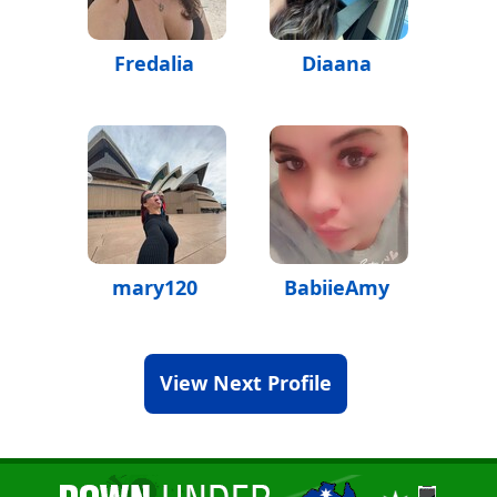
Fredalia
Diaana
mary120
BabiieAmy
View Next Profile