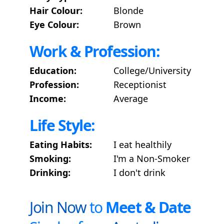
Hair Colour:
Blonde
Eye Colour:
Brown
Work & Profession:
Education:
College/University
Profession:
Receptionist
Income:
Average
Life Style:
Eating Habits:
I eat healthily
Smoking:
I'm a Non-Smoker
Drinking:
I don't drink
Join Now
to
Meet & Date