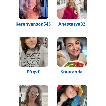
Karenyanson543
Anastasya32
Fftgvf
Smaranda