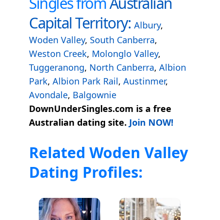
Singles from
Australian
Capital Territory:
Albury
,
Woden Valley
,
South Canberra
,
Weston Creek
,
Molonglo Valley
,
Tuggeranong
,
North Canberra
,
Albion
Park
,
Albion Park Rail
,
Austinmer
,
Avondale
,
Balgownie
DownUnderSingles.com is a free
Australian dating site.
Join NOW!
Related Woden Valley
Dating Profiles: