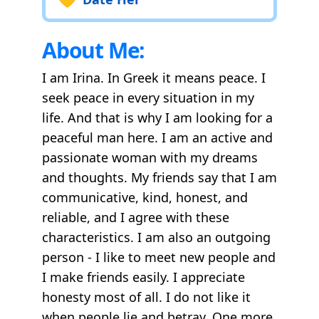
About Me:
I am Irina. In Greek it means peace. I
seek peace in every situation in my
life. And that is why I am looking for a
peaceful man here. I am an active and
passionate woman with my dreams
and thoughts. My friends say that I am
communicative, kind, honest, and
reliable, and I agree with these
characteristics. I am also an outgoing
person - I like to meet new people and
I make friends easily. I appreciate
honesty most of all. I do not like it
when people lie and betray. One more