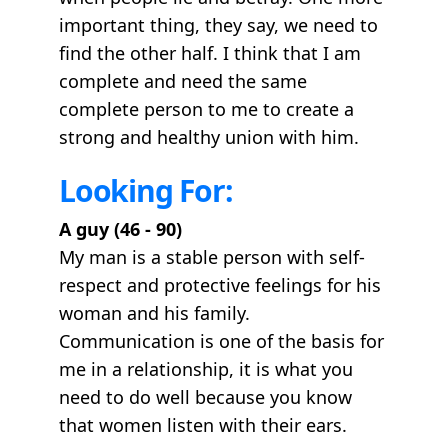
important thing, they say, we need to
find the other half. I think that I am
complete and need the same
complete person to me to create a
strong and healthy union with him.
Looking For:
A guy (46 - 90)
My man is a stable person with self-
respect and protective feelings for his
woman and his family.
Communication is one of the basis for
me in a relationship, it is what you
need to do well because you know
that women listen with their ears.