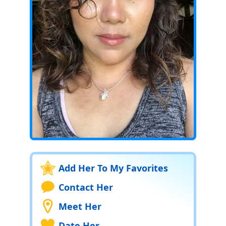
Add Her To My Favorites
Contact Her
Meet Her
Date Her