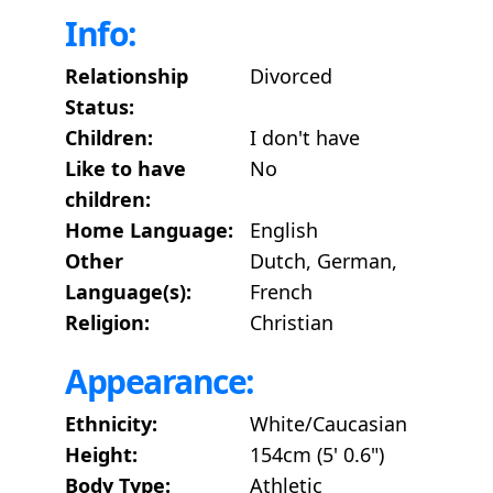
Info:
Relationship
Divorced
Status:
Children:
I don't have
Like to have
No
children:
Home Language:
English
Other
Dutch, German,
Language(s):
French
Religion:
Christian
Appearance:
Ethnicity:
White/Caucasian
Height:
154cm (5' 0.6")
Body Type:
Athletic