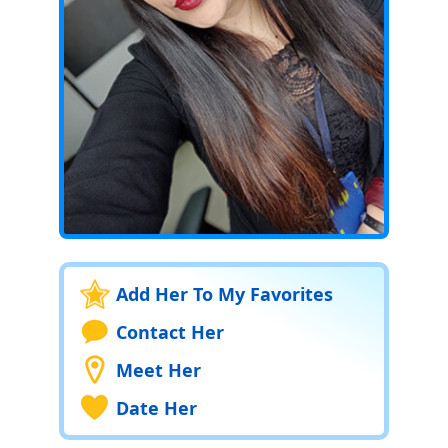
Add Her To My Favorites
Contact Her
Meet Her
Date Her