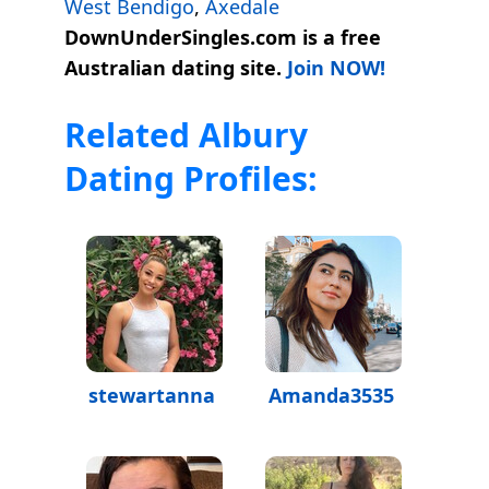
West Bendigo
,
Axedale
DownUnderSingles.com is a free
Australian dating site.
Join NOW!
Related Albury
Dating Profiles:
stewartanna
Amanda3535