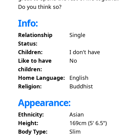
Do you think so?
Info:
Relationship
Single
Status:
Children:
I don't have
Like to have
No
children:
Home Language:
English
Religion:
Buddhist
Appearance:
Ethnicity:
Asian
Height:
169cm (5' 6.5")
Body Type:
Slim