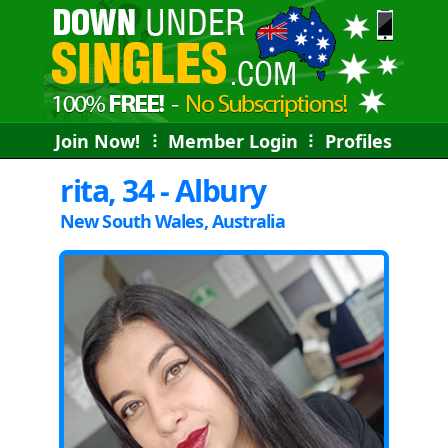
Join Now!
⠇
Member Login
⠇
Profiles
rita, 34 - Albury
New South Wales, Australia