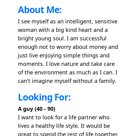
About Me:
I see myself as an intelligent, sensitive
woman with a big kind heart and a
bright young soul. I am successful
enough not to worry about money and
just live enjoying simple things and
moments. I love nature and take care
of the environment as much as I can. I
can't imagine myself without a family.
Looking For:
A guy (40 - 90)
I want to look for a life partner who
lives a healthy life style. It would be
great to spend the rest of life together.