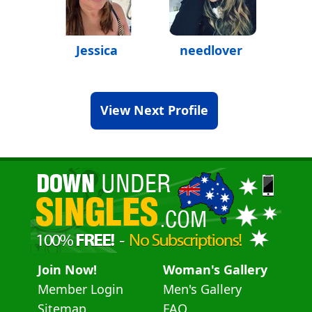
Jessica
needlover
View Next Profile
Join Now!
Woman's Gallery
Member Login
Men's Gallery
Sitemap
FAQ