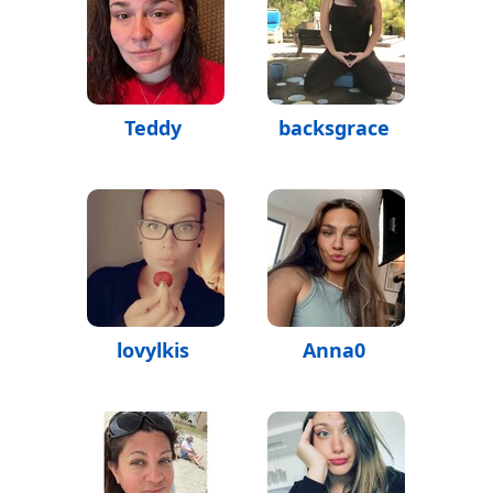
Teddy
backsgrace
lovylkis
Anna0