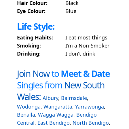
Hair Colour:
Black
Eye Colour:
Blue
Life Style:
Eating Habits:
I eat most things
Smoking:
I'm a Non-Smoker
Drinking:
I don't drink
Join Now
to
Meet & Date
Singles from
New South
Wales:
Albury
,
Bairnsdale
,
Wodonga
,
Wangaratta
,
Yarrawonga
,
Benalla
,
Wagga Wagga
,
Bendigo
Central
,
East Bendigo
,
North Bendigo
,