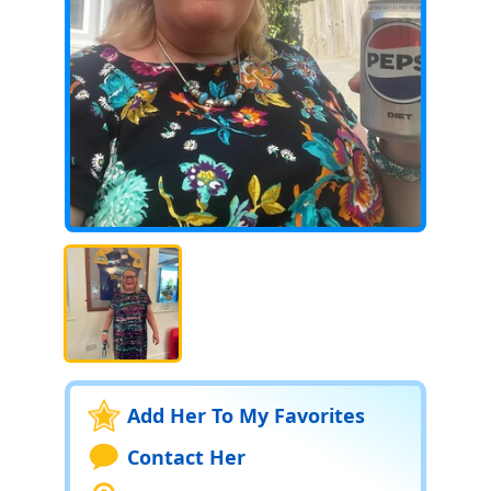
Add Her To My Favorites
Contact Her