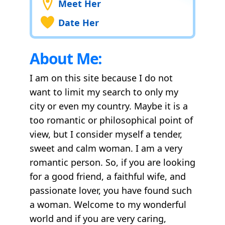
Meet Her
Date Her
About Me:
I am on this site because I do not
want to limit my search to only my
city or even my country. Maybe it is a
too romantic or philosophical point of
view, but I consider myself a tender,
sweet and calm woman. I am a very
romantic person. So, if you are looking
for a good friend, a faithful wife, and
passionate lover, you have found such
a woman. Welcome to my wonderful
world and if you are very caring,