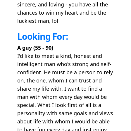
sincere, and loving - you have all the
chances to win my heart and be the
luckiest man, lol
Looking For:
A guy (55 - 90)
I'd like to meet a kind, honest and
intelligent man who's strong and self-
confident. He must be a person to rely
on, the one, whom I can trust and
share my life with. I want to find a
man with whom every day would be
special. What I look first of all is a
personality with same goals and views
about life with whom I would be able
to have fun every day and just enjoy