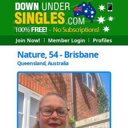
Join Now!
⠇
Member Login
⠇
Profiles
Nature, 54 - Brisbane
Queensland, Australia