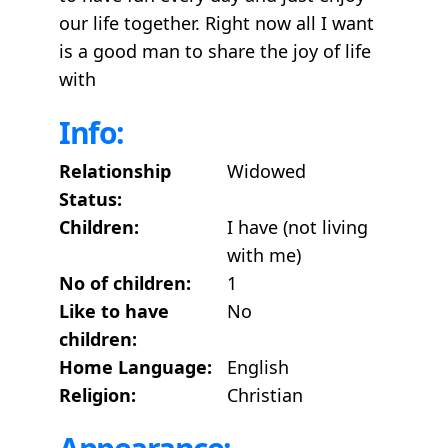
our life together. Right now all I want
is a good man to share the joy of life
with
Info:
Relationship
Widowed
Status:
Children:
I have (not living
with me)
No of children:
1
Like to have
No
children:
Home Language:
English
Religion:
Christian