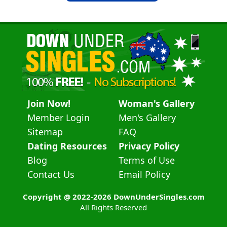
Join Now!
Woman's Gallery
Member Login
Men's Gallery
Sitemap
FAQ
Dating Resources
Privacy Policy
Blog
Terms of Use
Contact Us
Email Policy
Copyright @ 2022-2026 DownUnderSingles.com
All Rights Reserved