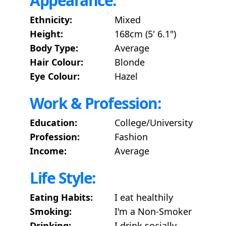
Appearance:
Ethnicity:
Mixed
Height:
168cm (5' 6.1")
Body Type:
Average
Hair Colour:
Blonde
Eye Colour:
Hazel
Work & Profession:
Education:
College/University
Profession:
Fashion
Income:
Average
Life Style:
Eating Habits:
I eat healthily
Smoking:
I'm a Non-Smoker
Drinking:
I drink socially