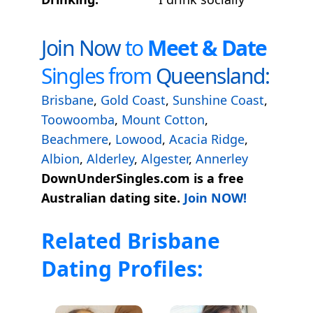
Join Now
to
Meet & Date
Singles from
Queensland:
Brisbane
,
Gold Coast
,
Sunshine Coast
,
Toowoomba
,
Mount Cotton
,
Beachmere
,
Lowood
,
Acacia Ridge
,
Albion
,
Alderley
,
Algester
,
Annerley
DownUnderSingles.com is a free
Australian dating site.
Join NOW!
Related Brisbane
Dating Profiles: