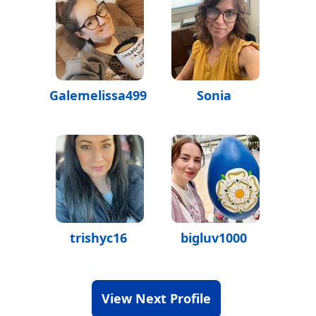
Galemelissa499
Sonia
trishyc16
bigluv1000
View Next Profile