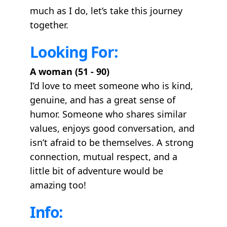
much as I do, let’s take this journey
together.
Looking For:
A woman (51 - 90)
I’d love to meet someone who is kind,
genuine, and has a great sense of
humor. Someone who shares similar
values, enjoys good conversation, and
isn’t afraid to be themselves. A strong
connection, mutual respect, and a
little bit of adventure would be
amazing too!
Info: