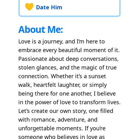
Date Him
About Me:
Love is a journey, and I’m here to
embrace every beautiful moment of it.
Passionate about deep conversations,
stolen glances, and the magic of true
connection. Whether it’s a sunset
walk, heartfelt laughter, or simply
being there for one another, I believe
in the power of love to transform lives.
Let’s create our own story, one filled
with romance, adventure, and
unforgettable moments. If you’re
someone who believes in love as