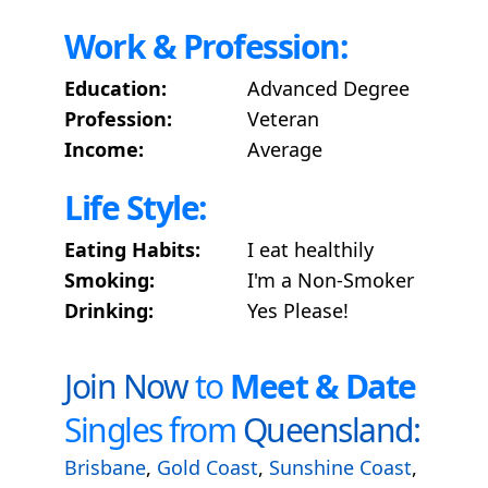
Work & Profession:
Education:
Advanced Degree
Profession:
Veteran
Income:
Average
Life Style:
Eating Habits:
I eat healthily
Smoking:
I'm a Non-Smoker
Drinking:
Yes Please!
Join Now
to
Meet & Date
Singles from
Queensland:
Brisbane
,
Gold Coast
,
Sunshine Coast
,