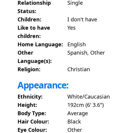
Relationship
Single
Status:
Children:
I don't have
Like to have
Yes
children:
Home Language:
English
Other
Spanish, Other
Language(s):
Religion:
Christian
Appearance:
Ethnicity:
White/Caucasian
Height:
192cm (6' 3.6")
Body Type:
Average
Hair Colour:
Black
Eye Colour:
Other