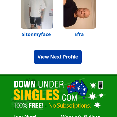
Sitonmyface
Efra
View Next Profile
Join Now!
Woman's Gallery