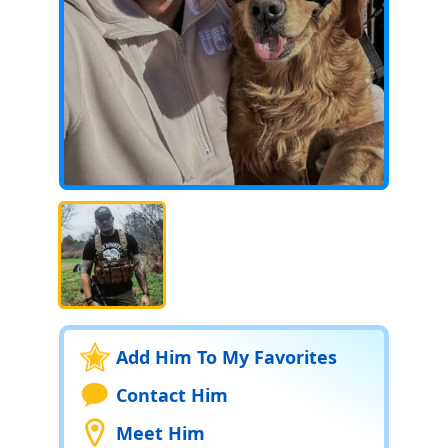
Add Him To My Favorites
Contact Him
Meet Him