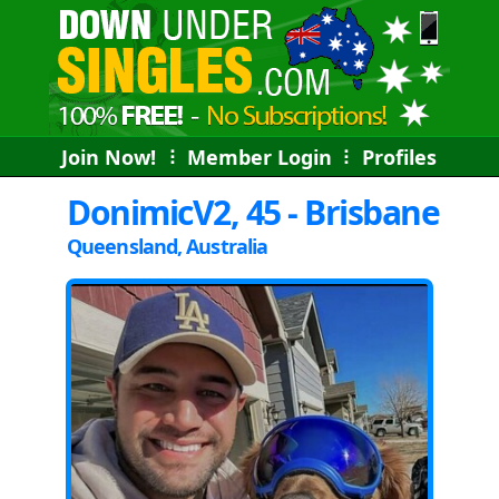
Join Now!
⠇
Member Login
⠇
Profiles
DonimicV2, 45 - Brisbane
Queensland, Australia