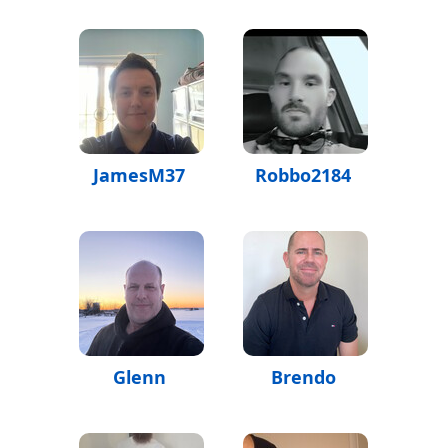
JamesM37
Robbo2184
Glenn
Brendo