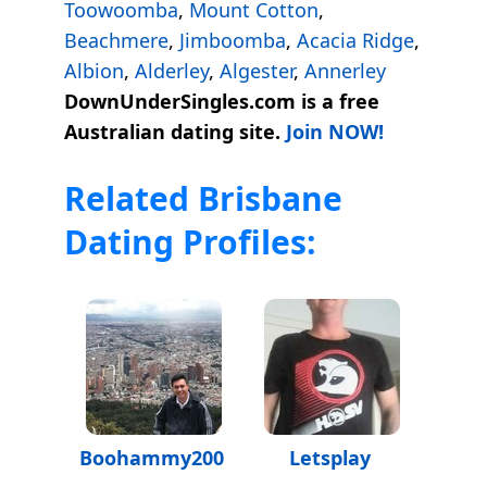
Toowoomba
,
Mount Cotton
,
Beachmere
,
Jimboomba
,
Acacia Ridge
,
Albion
,
Alderley
,
Algester
,
Annerley
DownUnderSingles.com is a free
Australian dating site.
Join NOW!
Related Brisbane
Dating Profiles:
Boohammy200
Letsplay