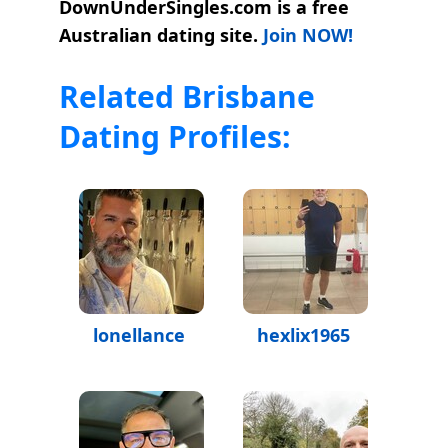
DownUnderSingles.com is a free
Australian dating site.
Join NOW!
Related Brisbane
Dating Profiles:
lonellance
hexlix1965