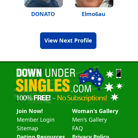
DONATO
Elmo6au
View Next Profile
Join Now!
Woman's Gallery
Member Login
Men's Gallery
Sitemap
FAQ
Dating Resources
Privacy Policy