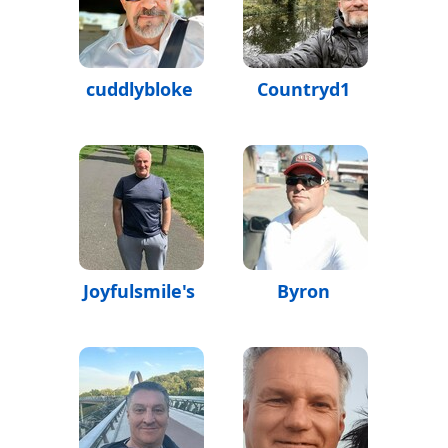
cuddlybloke
Countryd1
Joyfulsmile's
Byron