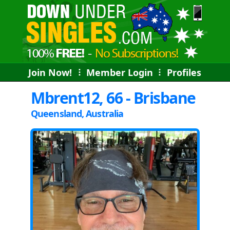
Join Now!
⠇
Member Login
⠇
Profiles
Mbrent12, 66 - Brisbane
Queensland, Australia