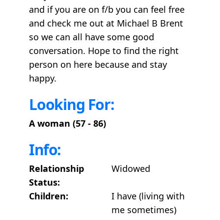
and if you are on f/b you can feel free
and check me out at Michael B Brent
so we can all have some good
conversation. Hope to find the right
person on here because and stay
happy.
Looking For:
A woman (57 - 86)
Info:
Relationship
Widowed
Status:
Children:
I have (living with
me sometimes)