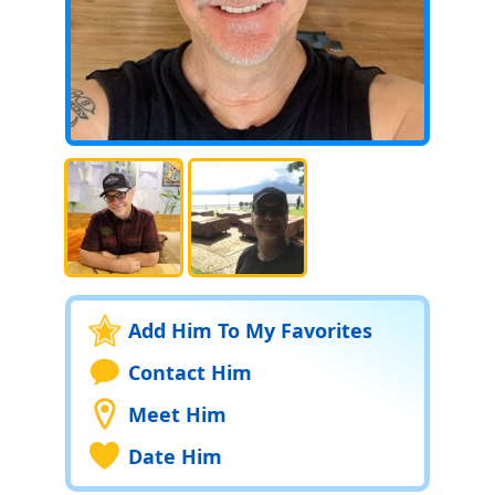
Add Him To My Favorites
Contact Him
Meet Him
Date Him