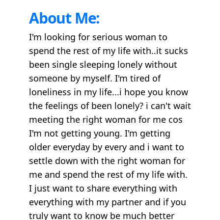
About Me:
I'm looking for serious woman to
spend the rest of my life with..it sucks
been single sleeping lonely without
someone by myself. I'm tired of
loneliness in my life...i hope you know
the feelings of been lonely? i can't wait
meeting the right woman for me cos
I'm not getting young. I'm getting
older everyday by every and i want to
settle down with the right woman for
me and spend the rest of my life with.
I just want to share everything with
everything with my partner and if you
truly want to know be much better