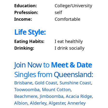
Education:
College/University
Profession:
self
Income:
Comfortable
Life Style:
Eating Habits:
I eat healthily
Drinking:
I drink socially
Join Now
to
Meet & Date
Singles from
Queensland:
Brisbane
,
Gold Coast
,
Sunshine Coast
,
Toowoomba
,
Mount Cotton
,
Beachmere
,
Jimboomba
,
Acacia Ridge
,
Albion
,
Alderley
,
Algester
,
Annerley