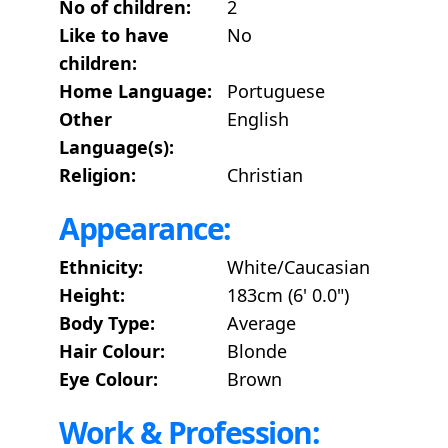
No of children:
2
Like to have
No
children:
Home Language:
Portuguese
Other
English
Language(s):
Religion:
Christian
Appearance:
Ethnicity:
White/Caucasian
Height:
183cm (6' 0.0")
Body Type:
Average
Hair Colour:
Blonde
Eye Colour:
Brown
Work & Profession: