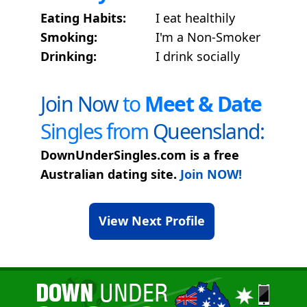
Eating Habits:
I eat healthily
Smoking:
I'm a Non-Smoker
Drinking:
I drink socially
Join Now
to
Meet & Date
Singles from
Queensland:
DownUnderSingles.com is a free
Australian dating site.
Join NOW!
View Next Profile