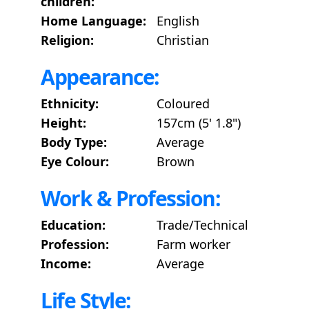
children:
Home Language:
English
Religion:
Christian
Appearance:
Ethnicity:
Coloured
Height:
157cm (5' 1.8")
Body Type:
Average
Eye Colour:
Brown
Work & Profession:
Education:
Trade/Technical
Profession:
Farm worker
Income:
Average
Life Style: