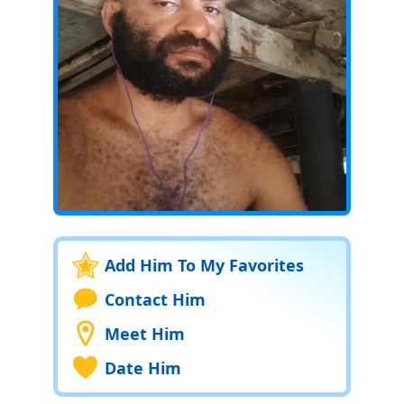
Add Him To My Favorites
Contact Him
Meet Him
Date Him