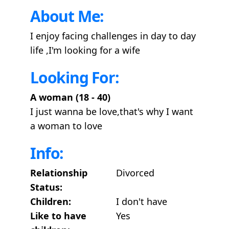
About Me:
I enjoy facing challenges in day to day
life ,I'm looking for a wife
Looking For:
A woman (18 - 40)
I just wanna be love,that's why I want
a woman to love
Info:
Relationship
Divorced
Status:
Children:
I don't have
Like to have
Yes