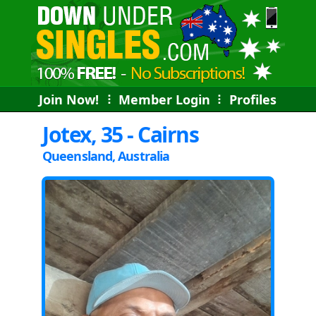
Join Now!
⠇
Member Login
⠇
Profiles
Jotex, 35 - Cairns
Queensland, Australia