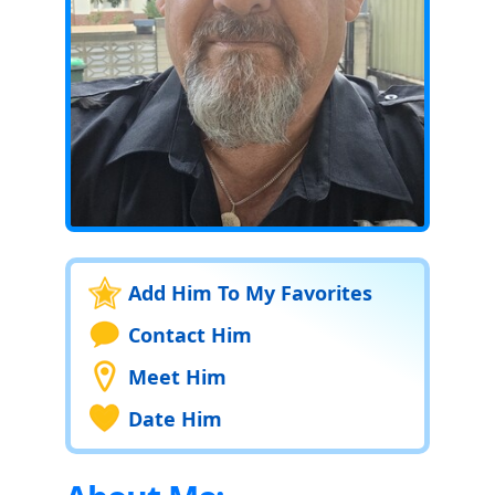
Add Him To My Favorites
Contact Him
Meet Him
Date Him