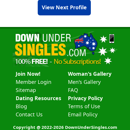
View Next Profile
Join Now!
Woman's Gallery
Member Login
Men's Gallery
Sitemap
FAQ
Dating Resources
Privacy Policy
Blog
Terms of Use
Contact Us
Email Policy
Copyright @ 2022-2026 DownUnderSingles.com