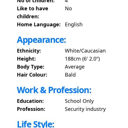
No of children:
4
Like to have
No
children:
Home Language:
English
Appearance:
Ethnicity:
White/Caucasian
Height:
188cm (6' 2.0")
Body Type:
Average
Hair Colour:
Bald
Work & Profession:
Education:
School Only
Profession:
Security industry
Life Style: