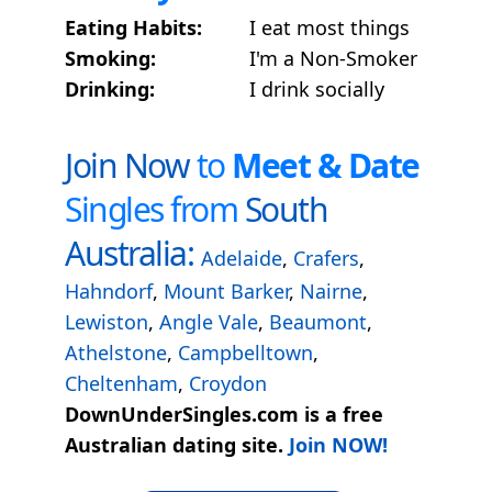
Eating Habits:
I eat most things
Smoking:
I'm a Non-Smoker
Drinking:
I drink socially
Join Now
to
Meet & Date
Singles from
South
Australia:
Adelaide
,
Crafers
,
Hahndorf
,
Mount Barker
,
Nairne
,
Lewiston
,
Angle Vale
,
Beaumont
,
Athelstone
,
Campbelltown
,
Cheltenham
,
Croydon
DownUnderSingles.com is a free
Australian dating site.
Join NOW!