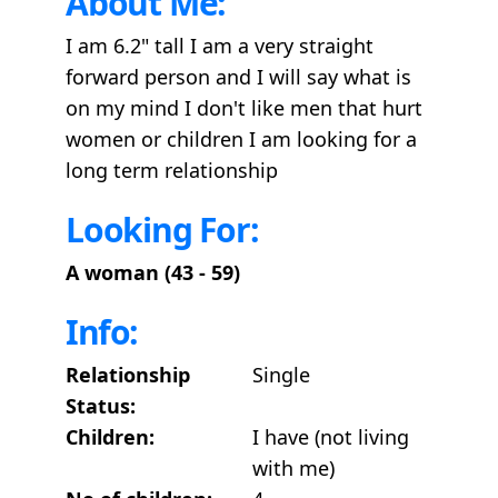
About Me:
I am 6.2" tall I am a very straight
forward person and I will say what is
on my mind I don't like men that hurt
women or children I am looking for a
long term relationship
Looking For:
A woman (43 - 59)
Info:
Relationship
Single
Status:
Children:
I have (not living
with me)