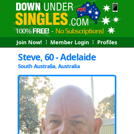
Join Now!
⠇
Member Login
⠇
Profiles
Steve, 60 - Adelaide
South Australia, Australia