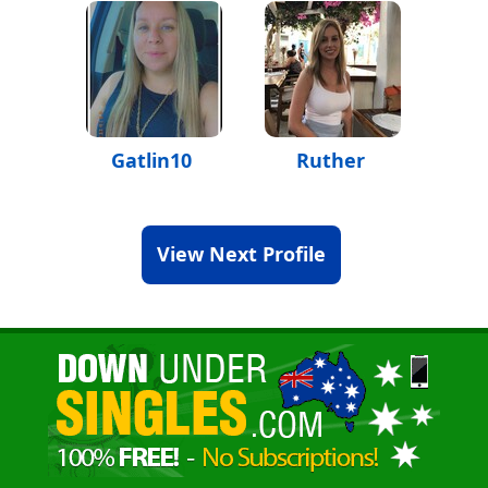
Gatlin10
Ruther
View Next Profile