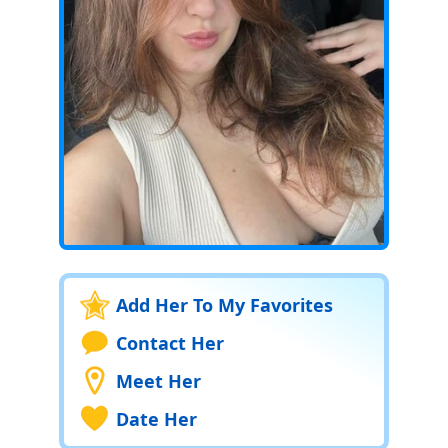
Add Her To My Favorites
Contact Her
Meet Her
Date Her