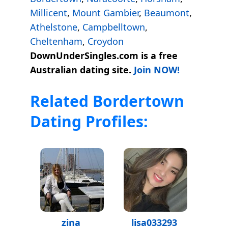
Millicent
,
Mount Gambier
,
Beaumont
,
Athelstone
,
Campbelltown
,
Cheltenham
,
Croydon
DownUnderSingles.com is a free
Australian dating site.
Join NOW!
Related Bordertown
Dating Profiles:
zina
lisa033293