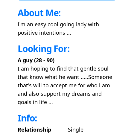
About Me:
I'm an easy cool going lady with
positive intentions ...
Looking For:
A guy (28 - 90)
I am hoping to find that gentle soul
that know what he want .....Someone
that's will to accept me for who i am
and also support my dreams and
goals in life ...
Info:
Relationship
Single