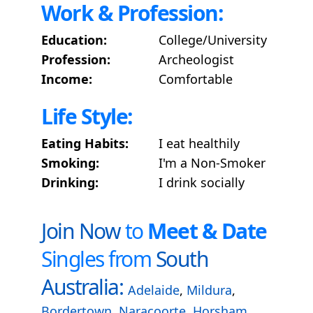
Work & Profession:
Education:
College/University
Profession:
Archeologist
Income:
Comfortable
Life Style:
Eating Habits:
I eat healthily
Smoking:
I'm a Non-Smoker
Drinking:
I drink socially
Join Now
to
Meet & Date
Singles from
South
Australia:
Adelaide
,
Mildura
,
Bordertown
,
Naracoorte
,
Horsham
,