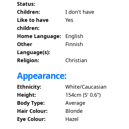
Status:
Children:
I don't have
Like to have
Yes
children:
Home Language:
English
Other
Finnish
Language(s):
Religion:
Christian
Appearance:
Ethnicity:
White/Caucasian
Height:
154cm (5' 0.6")
Body Type:
Average
Hair Colour:
Blonde
Eye Colour:
Hazel