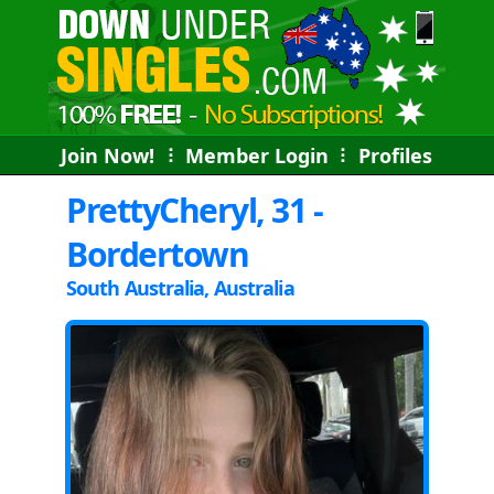
Join Now!
⠇
Member Login
⠇
Profiles
PrettyCheryl, 31 -
Bordertown
South Australia, Australia