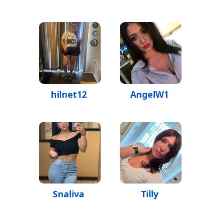
hilnet12
AngelW1
Snaliva
Tilly