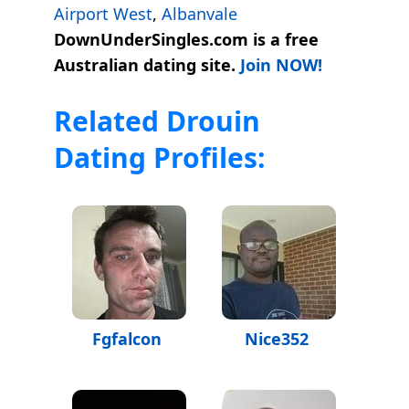
Airport West
,
Albanvale
DownUnderSingles.com is a free
Australian dating site.
Join NOW!
Related Drouin
Dating Profiles:
Fgfalcon
Nice352