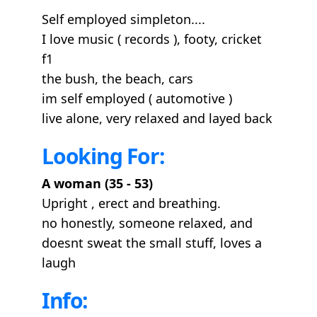
Self employed simpleton....
I love music ( records ), footy, cricket
f1
the bush, the beach, cars
im self employed ( automotive )
live alone, very relaxed and layed back
Looking For:
A woman (35 - 53)
Upright , erect and breathing.
no honestly, someone relaxed, and
doesnt sweat the small stuff, loves a
laugh
Info: