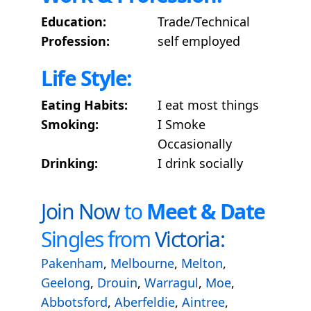
Education:
Trade/Technical
Profession:
self employed
Life Style:
Eating Habits:
I eat most things
Smoking:
I Smoke
Occasionally
Drinking:
I drink socially
Join Now
to
Meet & Date
Singles from
Victoria:
Pakenham
,
Melbourne
,
Melton
,
Geelong
,
Drouin
,
Warragul
,
Moe
,
Abbotsford
,
Aberfeldie
,
Aintree
,