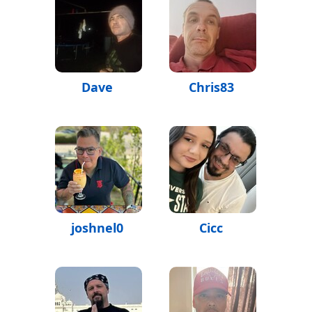
Dave
Chris83
joshnel0
Cicc