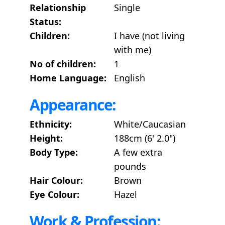
Relationship
Single
Status:
Children:
I have (not living
with me)
No of children:
1
Home Language:
English
Appearance:
Ethnicity:
White/Caucasian
Height:
188cm (6' 2.0")
Body Type:
A few extra
pounds
Hair Colour:
Brown
Eye Colour:
Hazel
Work & Profession: