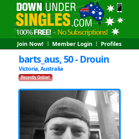
Join Now!
⠇
Member Login
⠇
Profiles
barts_aus, 50 - Drouin
Victoria, Australia