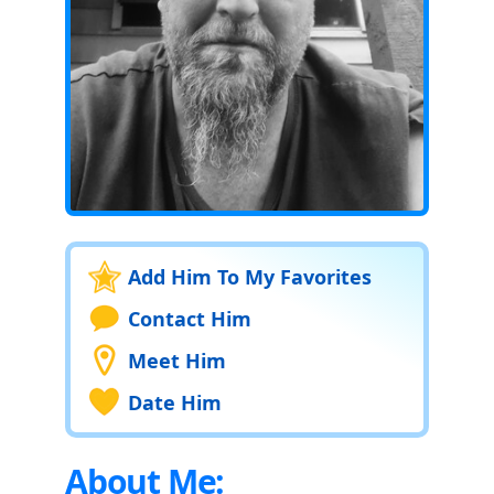
Add Him To My Favorites
Contact Him
Meet Him
Date Him
About Me: