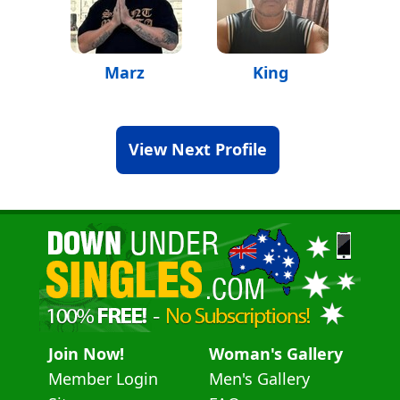
Marz
King
View Next Profile
Join Now!
Woman's Gallery
Member Login
Men's Gallery