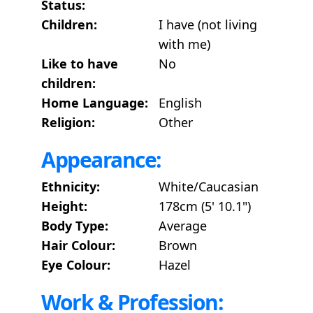
Status:
Children:
I have (not living
with me)
Like to have
No
children:
Home Language:
English
Religion:
Other
Appearance:
Ethnicity:
White/Caucasian
Height:
178cm (5' 10.1")
Body Type:
Average
Hair Colour:
Brown
Eye Colour:
Hazel
Work & Profession: