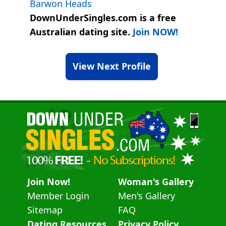
Barwon Heads
DownUnderSingles.com is a free
Australian dating site.
Join NOW!
View Next Profile
Join Now!
Woman's Gallery
Member Login
Men's Gallery
Sitemap
FAQ
Dating Resources
Privacy Policy