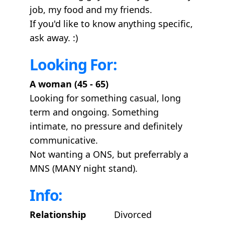
job, my food and my friends.
If you'd like to know anything specific,
ask away. :)
Looking For:
A woman (45 - 65)
Looking for something casual, long
term and ongoing. Something
intimate, no pressure and definitely
communicative.
Not wanting a ONS, but preferrably a
MNS (MANY night stand).
Info:
Relationship
Divorced