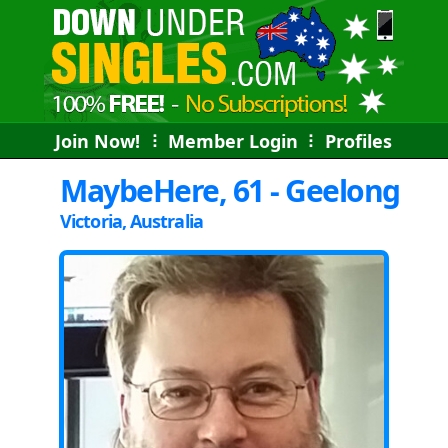
Join Now!
⠇
Member Login
⠇
Profiles
MaybeHere, 61 - Geelong
Victoria, Australia