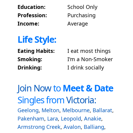
Education:
School Only
Profession:
Purchasing
Income:
Average
Life Style:
Eating Habits:
I eat most things
Smoking:
I'm a Non-Smoker
Drinking:
I drink socially
Join Now
to
Meet & Date
Singles from
Victoria:
Geelong
,
Melton
,
Melbourne
,
Ballarat
,
Pakenham
,
Lara
,
Leopold
,
Anakie
,
Armstrong Creek
,
Avalon
,
Balliang
,