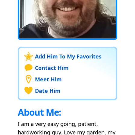
Add Him To My Favorites
Contact Him
Meet Him
Date Him
About Me:
I am a very easy going, patient,
hardworking guy. Love my garden, my