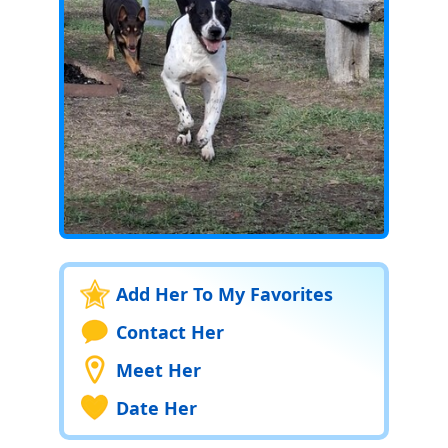
Add Her To My Favorites
Contact Her
Meet Her
Date Her