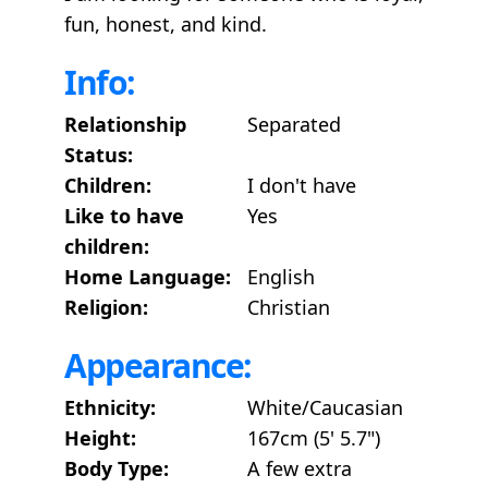
fun, honest, and kind.
Info:
Relationship
Separated
Status:
Children:
I don't have
Like to have
Yes
children:
Home Language:
English
Religion:
Christian
Appearance:
Ethnicity:
White/Caucasian
Height:
167cm (5' 5.7")
Body Type:
A few extra