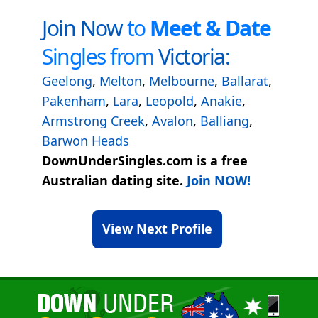
Join Now
to
Meet & Date
Singles from
Victoria:
Geelong
,
Melton
,
Melbourne
,
Ballarat
,
Pakenham
,
Lara
,
Leopold
,
Anakie
,
Armstrong Creek
,
Avalon
,
Balliang
,
Barwon Heads
DownUnderSingles.com is a free
Australian dating site.
Join NOW!
View Next Profile