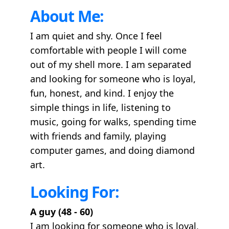
About Me:
I am quiet and shy. Once I feel
comfortable with people I will come
out of my shell more. I am separated
and looking for someone who is loyal,
fun, honest, and kind. I enjoy the
simple things in life, listening to
music, going for walks, spending time
with friends and family, playing
computer games, and doing diamond
art.
Looking For:
A guy (48 - 60)
I am looking for someone who is loyal,