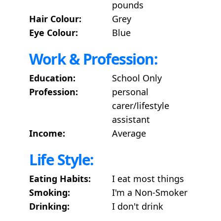
pounds
Hair Colour:
Grey
Eye Colour:
Blue
Work & Profession:
Education:
School Only
Profession:
personal
carer/lifestyle
assistant
Income:
Average
Life Style:
Eating Habits:
I eat most things
Smoking:
I'm a Non-Smoker
Drinking:
I don't drink