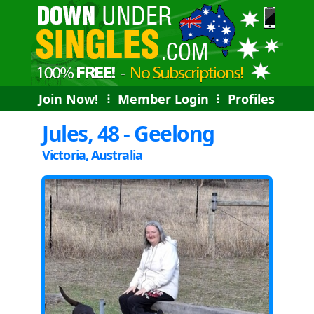
Join Now!
⠇
Member Login
⠇
Profiles
Jules, 48 - Geelong
Victoria, Australia