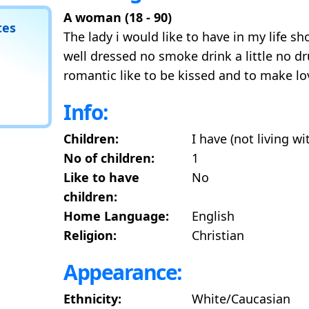
A woman (18 - 90)
tes
The lady i would like to have in my life s
well dressed no smoke drink a little no d
romantic like to be kissed and to make lo
Info:
Children:
I have (not living w
No of children:
1
Like to have
No
children:
Home Language:
English
Religion:
Christian
Appearance:
Ethnicity:
White/Caucasian