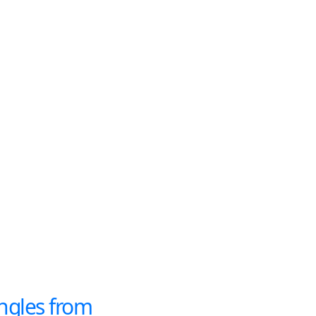
ngles from