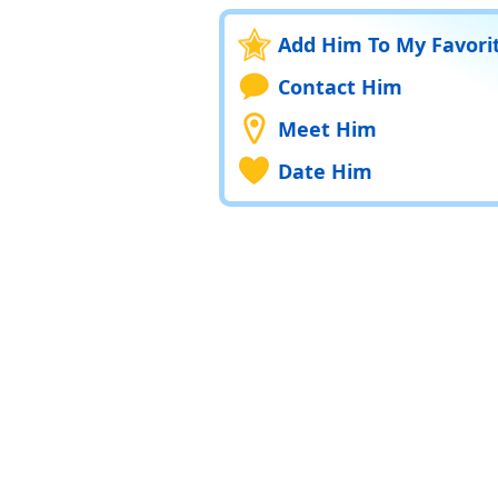
Add Him To My Favori
Contact Him
Meet Him
Date Him