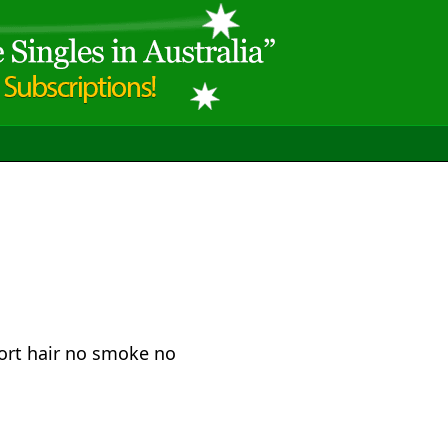
ort hair no smoke no