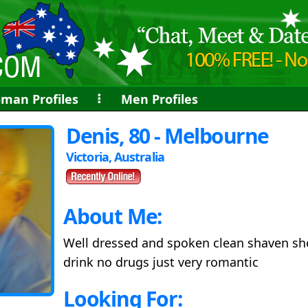
man Profiles
⠇
Men Profiles
Denis, 80 - Melbourne
Victoria, Australia
About Me:
Well dressed and spoken clean shaven sh
drink no drugs just very romantic
Looking For: