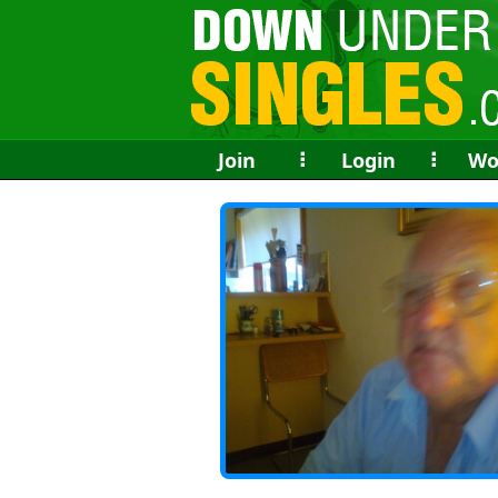
Join
⠇
Login
⠇
Wo