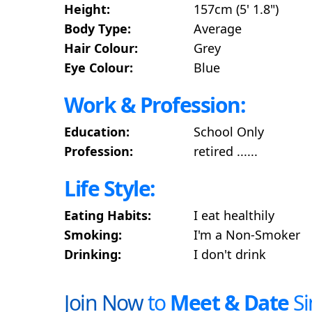
Height:
157cm (5' 1.8")
Body Type:
Average
Hair Colour:
Grey
Eye Colour:
Blue
Work & Profession:
Education:
School Only
Profession:
retired ......
Life Style:
Eating Habits:
I eat healthily
Smoking:
I'm a Non-Smoker
Drinking:
I don't drink
Join Now
to
Meet & Date
Si