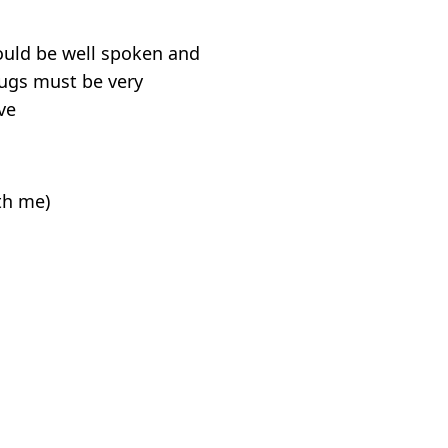
hould be well spoken and
rugs must be very
ve
ith me)