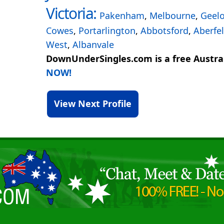
Victoria:
Pakenham
,
Melbourne
,
Geel
Cowes
,
Portarlington
,
Abbotsford
,
Aberfel
West
,
Albanvale
DownUnderSingles.com is a free Austral
NOW!
View Next Profile