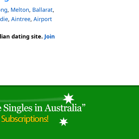
ong
,
Melton
,
Ballarat
,
die
,
Aintree
,
Airport
ian dating site.
Join