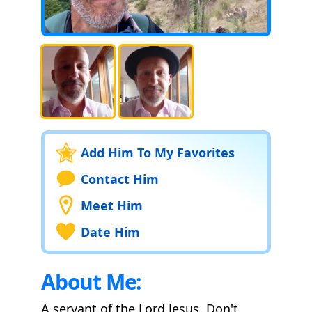
Add Him To My Favorites
Contact Him
Meet Him
Date Him
About Me:
A servant of the Lord Jesus. Don't