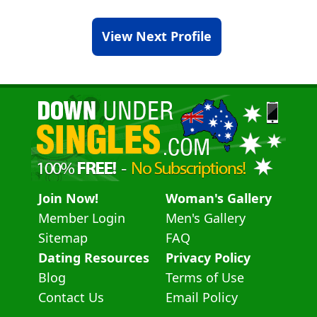
View Next Profile
Join Now!
Woman's Gallery
Member Login
Men's Gallery
Sitemap
FAQ
Dating Resources
Privacy Policy
Blog
Terms of Use
Contact Us
Email Policy