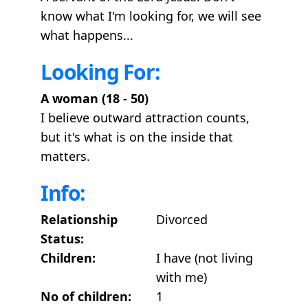
know what I'm looking for, we will see
what happens...
Looking For:
A woman (18 - 50)
I believe outward attraction counts,
but it's what is on the inside that
matters.
Info:
Relationship
Divorced
Status:
Children:
I have (not living
with me)
No of children:
1