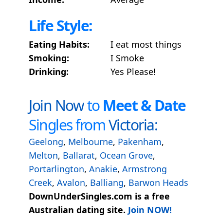
Life Style:
Eating Habits:
I eat most things
Smoking:
I Smoke
Drinking:
Yes Please!
Join Now
to
Meet & Date
Singles from
Victoria:
Geelong
,
Melbourne
,
Pakenham
,
Melton
,
Ballarat
,
Ocean Grove
,
Portarlington
,
Anakie
,
Armstrong
Creek
,
Avalon
,
Balliang
,
Barwon Heads
DownUnderSingles.com is a free
Australian dating site.
Join NOW!