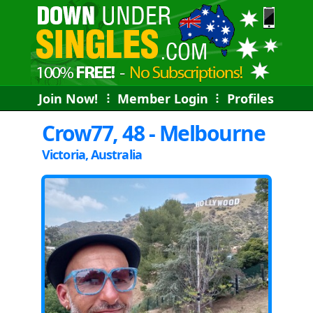
Join Now!
⠇
Member Login
⠇
Profiles
Crow77, 48 - Melbourne
Victoria, Australia