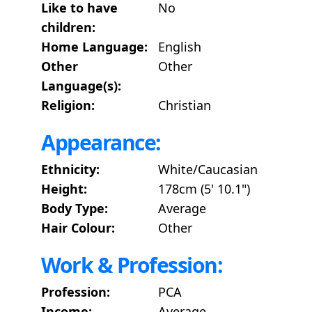
Like to have
No
children:
Home Language:
English
Other
Other
Language(s):
Religion:
Christian
Appearance:
Ethnicity:
White/Caucasian
Height:
178cm (5' 10.1")
Body Type:
Average
Hair Colour:
Other
Work & Profession:
Profession:
PCA
Income:
Average