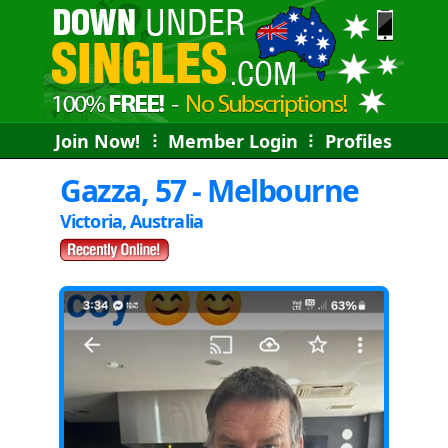
Join Now!
⠇
Member Login
⠇
Profiles
Gazza, 57 - Melbourne
Victoria, Australia