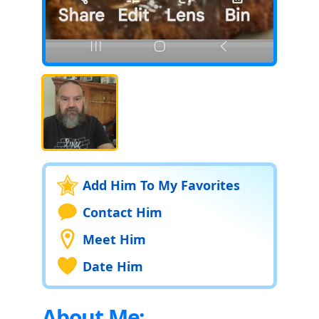
Add Him To My Favorites
Contact Him
Meet Him
Date Him
About Me: