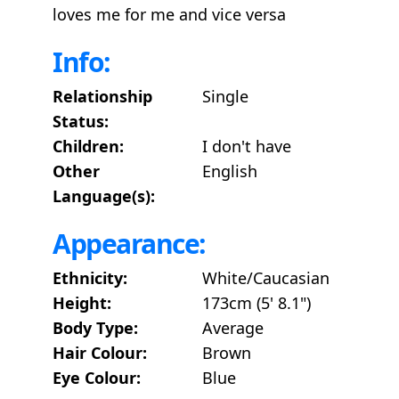
loves me for me and vice versa
Info:
Relationship
Single
Status:
Children:
I don't have
Other
English
Language(s):
Appearance:
Ethnicity:
White/Caucasian
Height:
173cm (5' 8.1")
Body Type:
Average
Hair Colour:
Brown
Eye Colour:
Blue