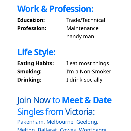
Work & Profession:
Education:
Trade/Technical
Profession:
Maintenance
handy man
Life Style:
Eating Habits:
I eat most things
Smoking:
I'm a Non-Smoker
Drinking:
I drink socially
Join Now
to
Meet & Date
Singles from
Victoria:
Pakenham
,
Melbourne
,
Geelong
,
Melton
,
Ballarat
,
Cowes
,
Wonthaggi
,