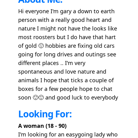
Hi everyone I'm gary a down to earth
person with a really good heart and
nature I might not have the looks like
most roosters but I do have that hart
of gold 🙂 hobbies are fixing old cars
going for long drives and outings see
different places .. I'm very
spontaneous and love nature and
animals I hope that ticks a couple of
boxes for a few people hope to chat
soon 🙂🙂 and good luck to everybody
Looking For:
A woman (18 - 90)
I'm looking for an easygoing lady who