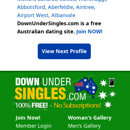
Abbotsford
,
Aberfeldie
,
Aintree
,
Airport West
,
Albanvale
DownUnderSingles.com is a free
Australian dating site.
Join NOW!
View Next Profile
Join Now!
Woman's Gallery
Member Login
Men's Gallery