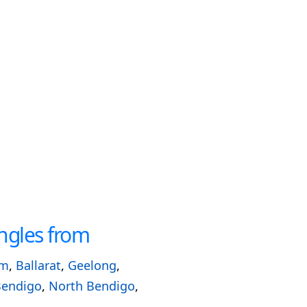
ngles from
am
,
Ballarat
,
Geelong
,
Bendigo
,
North Bendigo
,