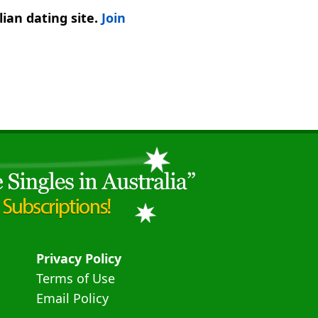
ian dating site.
Join
Privacy Policy
Terms of Use
Email Policy