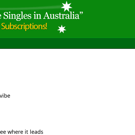
 vibe
ee where it leads