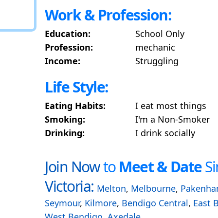
Work & Profession:
Education:
School Only
Profession:
mechanic
Income:
Struggling
Life Style:
Eating Habits:
I eat most things
Smoking:
I'm a Non-Smoker
Drinking:
I drink socially
Join Now
to
Meet & Date
Si
Victoria:
Melton
,
Melbourne
,
Pakenh
Seymour
,
Kilmore
,
Bendigo Central
,
East 
West Bendigo
,
Axedale