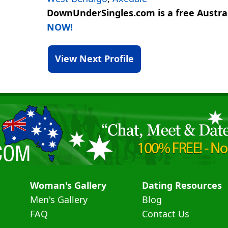
DownUnderSingles.com is a free Austral
NOW!
View Next Profile
Woman's Gallery
Dating Resources
Men's Gallery
Blog
FAQ
Contact Us