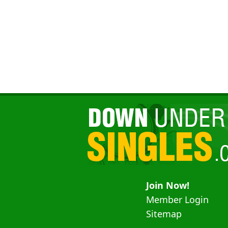
Join Now!
Member Login
Sitemap