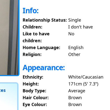
Info:
Relationship Status:
Single
Children:
I don't have
Like to have
No
children:
Home Language:
English
Religion:
Other
Appearance:
Ethnicity:
White/Caucasian
Height:
171cm (5' 7.3")
tes
Body Type:
Average
Hair Colour:
Brown
Eye Colour:
Brown