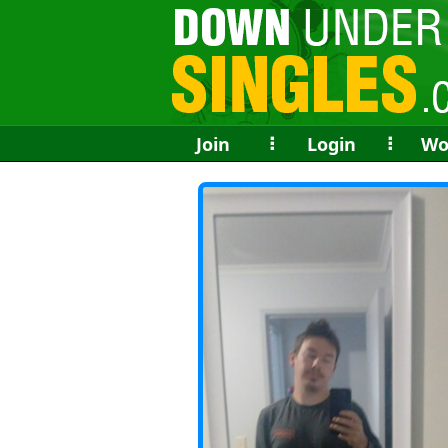
Join
⠇
Login
⠇
Wo