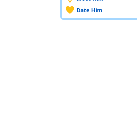
Date Him