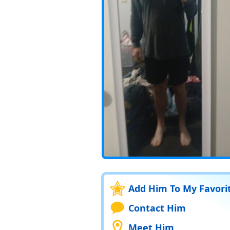
Add Him To My Favori
Contact Him
Meet Him