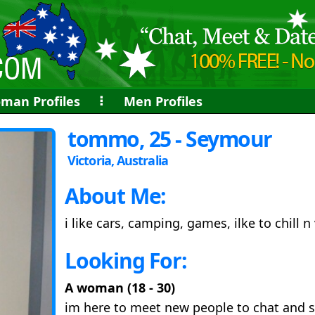
man Profiles
⠇
Men Profiles
tommo, 25 - Seymour
Victoria, Australia
About Me:
i like cars, camping, games, ilke to chill n
Looking For:
A woman (18 - 30)
im here to meet new people to chat and s