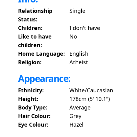
Relationship
Single
Status:
Children:
I don't have
Like to have
No
children:
Home Language:
English
Religion:
Atheist
Appearance:
Ethnicity:
White/Caucasian
Height:
178cm (5' 10.1")
Body Type:
Average
Hair Colour:
Grey
Eye Colour:
Hazel