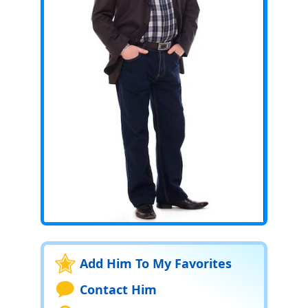
Add Him To My Favorites
Contact Him