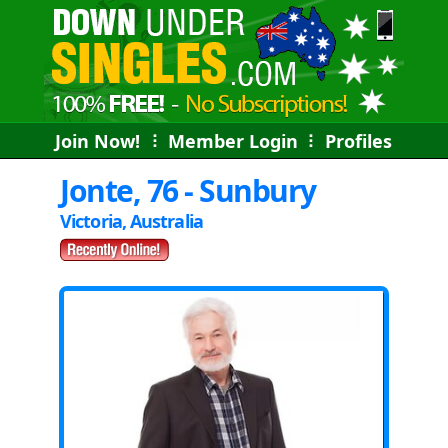
Join Now!
⠇
Member Login
⠇
Profiles
Jonte, 76 - Sunbury
Victoria, Australia