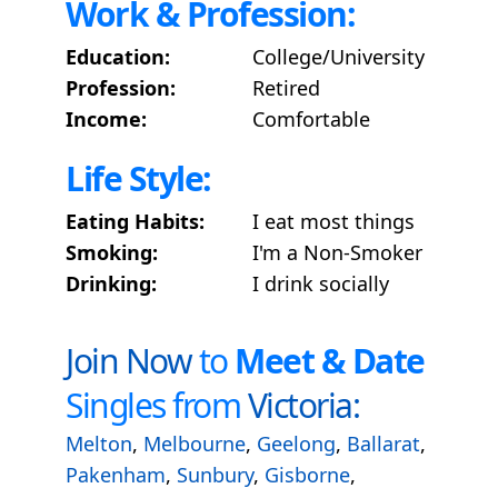
Work & Profession:
Education:
College/University
Profession:
Retired
Income:
Comfortable
Life Style:
Eating Habits:
I eat most things
Smoking:
I'm a Non-Smoker
Drinking:
I drink socially
Join Now
to
Meet & Date
Singles from
Victoria:
Melton
,
Melbourne
,
Geelong
,
Ballarat
,
Pakenham
,
Sunbury
,
Gisborne
,