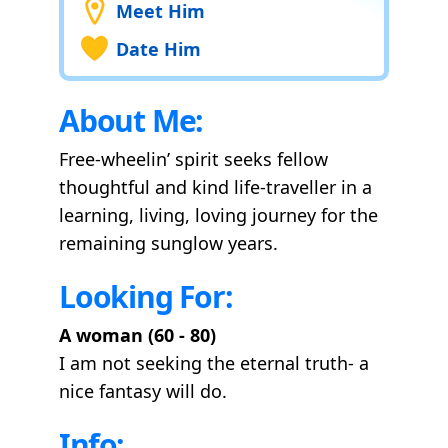
Meet Him
Date Him
About Me:
Free-wheelin’ spirit seeks fellow
thoughtful and kind life-traveller in a
learning, living, loving journey for the
remaining sunglow years.
Looking For:
A woman (60 - 80)
I am not seeking the eternal truth- a
nice fantasy will do.
Info: