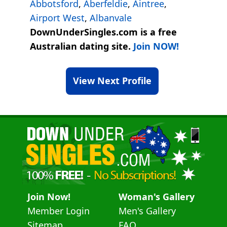
Abbotsford
,
Aberfeldie
,
Aintree
,
Airport West
,
Albanvale
DownUnderSingles.com is a free
Australian dating site.
Join NOW!
View Next Profile
Join Now!
Woman's Gallery
Member Login
Men's Gallery
Sitemap
FAQ