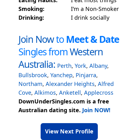
Smoking:
I'm a Non-Smoker
Drinking:
I drink socially
Join Now
to
Meet & Date
Singles from
Western
Australia:
Perth
,
York
,
Albany
,
Bullsbrook
,
Yanchep
,
Pinjarra
,
Northam
,
Alexander Heights
,
Alfred
Cove
,
Alkimos
,
Anketell
,
Applecross
DownUnderSingles.com is a free
Australian dating site.
Join NOW!
View Next Profile