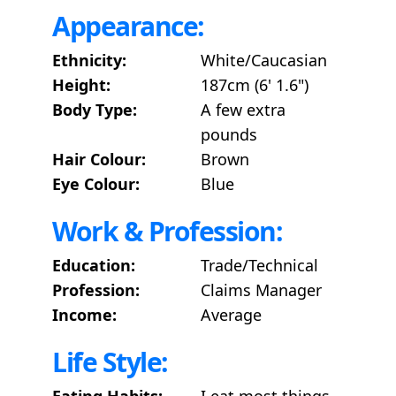
Appearance:
Ethnicity:
White/Caucasian
Height:
187cm (6' 1.6")
Body Type:
A few extra
pounds
Hair Colour:
Brown
Eye Colour:
Blue
Work & Profession:
Education:
Trade/Technical
Profession:
Claims Manager
Income:
Average
Life Style:
Eating Habits:
I eat most things