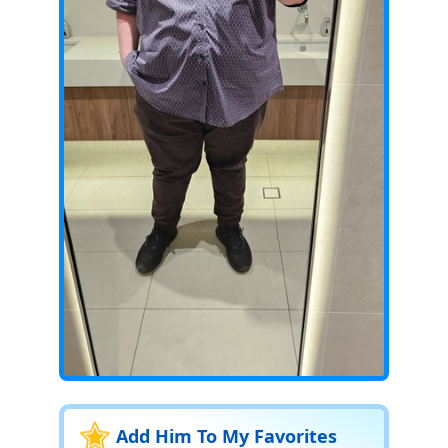
Add Him To My Favorites