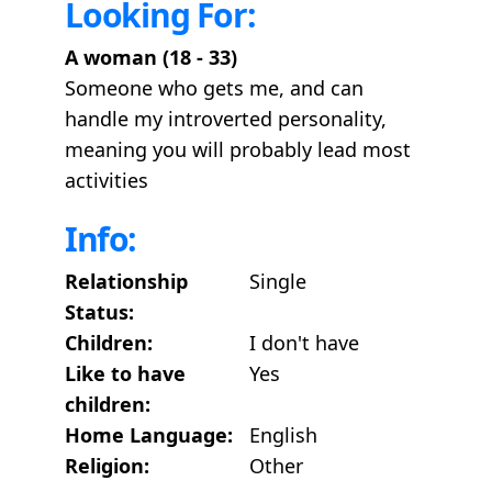
Looking For:
A woman (18 - 33)
Someone who gets me, and can
handle my introverted personality,
meaning you will probably lead most
activities
Info:
Relationship
Single
Status:
Children:
I don't have
Like to have
Yes
children:
Home Language:
English
Religion:
Other