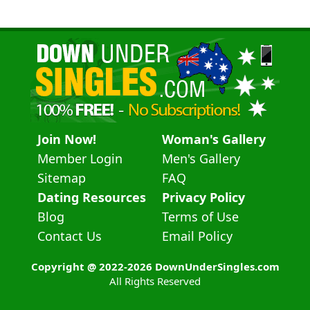
Join Now!
Woman's Gallery
Member Login
Men's Gallery
Sitemap
FAQ
Dating Resources
Privacy Policy
Blog
Terms of Use
Contact Us
Email Policy
Copyright @ 2022-2026 DownUnderSingles.com
All Rights Reserved