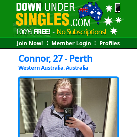
Join Now!
⠇
Member Login
⠇
Profiles
Connor, 27 - Perth
Western Australia, Australia