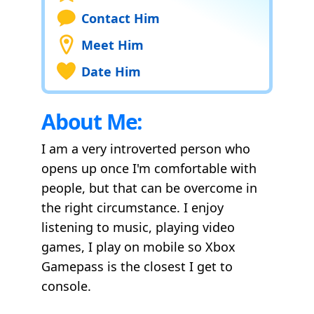
Contact Him
Meet Him
Date Him
About Me:
I am a very introverted person who
opens up once I'm comfortable with
people, but that can be overcome in
the right circumstance. I enjoy
listening to music, playing video
games, I play on mobile so Xbox
Gamepass is the closest I get to
console.