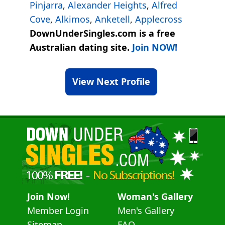
Pinjarra
,
Alexander Heights
,
Alfred
Cove
,
Alkimos
,
Anketell
,
Applecross
DownUnderSingles.com is a free
Australian dating site.
Join NOW!
View Next Profile
Join Now!
Woman's Gallery
Member Login
Men's Gallery
Sitemap
FAQ