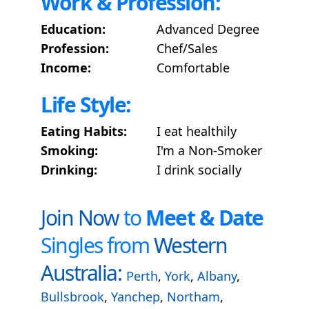
Work & Profession:
Education:
Advanced Degree
Profession:
Chef/Sales
Income:
Comfortable
Life Style:
Eating Habits:
I eat healthily
Smoking:
I'm a Non-Smoker
Drinking:
I drink socially
Join Now
to
Meet & Date
Singles from
Western
Australia:
Perth
,
York
,
Albany
,
Bullsbrook
,
Yanchep
,
Northam
,