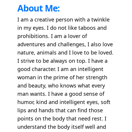
About Me:
I am a creative person with a twinkle
in my eyes. I do not like taboos and
prohibitions. I am a lover of
adventures and challenges, I also love
nature, animals and I love to be loved.
I strive to be always on top. I have a
good character. I am an intelligent
woman in the prime of her strength
and beauty, who knows what every
man wants. I have a good sense of
humor, kind and intelligent eyes, soft
lips and hands that can find those
points on the body that need rest. I
understand the body itself well and