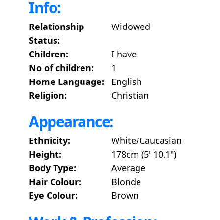
Info:
Relationship
Widowed
Status:
Children:
I have
No of children:
1
Home Language:
English
Religion:
Christian
Appearance:
Ethnicity:
White/Caucasian
Height:
178cm (5' 10.1")
Body Type:
Average
Hair Colour:
Blonde
Eye Colour:
Brown