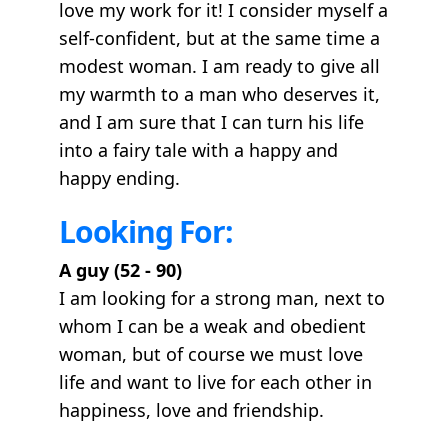
love my work for it! I consider myself a
self-confident, but at the same time a
modest woman. I am ready to give all
my warmth to a man who deserves it,
and I am sure that I can turn his life
into a fairy tale with a happy and
happy ending.
Looking For:
A guy (52 - 90)
I am looking for a strong man, next to
whom I can be a weak and obedient
woman, but of course we must love
life and want to live for each other in
happiness, love and friendship.