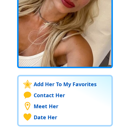
Add Her To My Favorites
Contact Her
Meet Her
Date Her