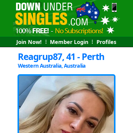
Join Now!
⠇
Member Login
⠇
Profiles
Reagrup87, 41 - Perth
Western Australia, Australia