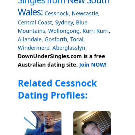
Wales:
Cessnock
,
Newcastle
,
Central Coast
,
Sydney
,
Blue
Mountains
,
Wollongong
,
Kurri Kurri
,
Allandale
,
Gosforth
,
Tocal
,
Windermere
,
Aberglasslyn
DownUnderSingles.com is a free
Australian dating site.
Join NOW!
Related Cessnock
Dating Profiles: