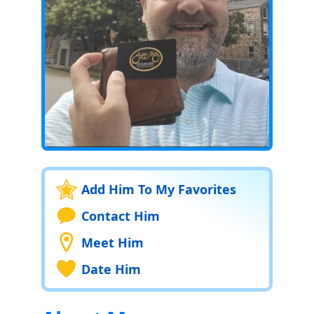
Add Him To My Favorites
Contact Him
Meet Him
Date Him