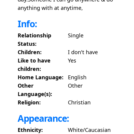
anything with at anytime,
Info:
Relationship
Single
Status:
Children:
I don't have
Like to have
Yes
children:
Home Language:
English
Other
Other
Language(s):
Religion:
Christian
Appearance:
Ethnicity:
White/Caucasian