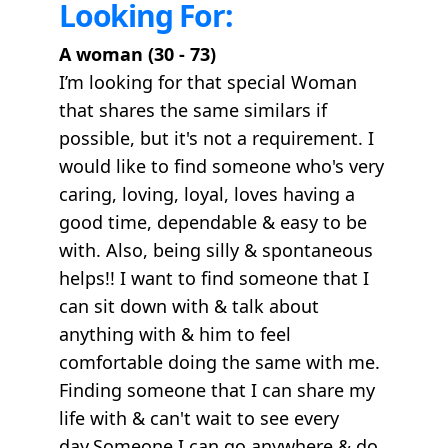
Looking For:
A woman (30 - 73)
I’m looking for that special Woman
that shares the same similars if
possible, but it's not a requirement. I
would like to find someone who's very
caring, loving, loyal, loves having a
good time, dependable & easy to be
with. Also, being silly & spontaneous
helps!! I want to find someone that I
can sit down with & talk about
anything with & him to feel
comfortable doing the same with me.
Finding someone that I can share my
life with & can't wait to see every
day.Someone I can go anywhere & do