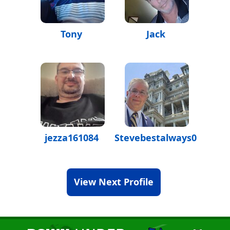
Tony
Jack
jezza161084
Stevebestalways07
View Next Profile