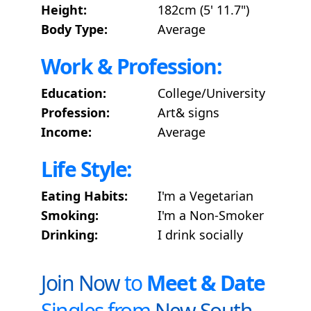
Height:
182cm (5' 11.7")
Body Type:
Average
Work & Profession:
Education:
College/University
Profession:
Art& signs
Income:
Average
Life Style:
Eating Habits:
I'm a Vegetarian
Smoking:
I'm a Non-Smoker
Drinking:
I drink socially
Join Now
to
Meet & Date
Singles from
New South