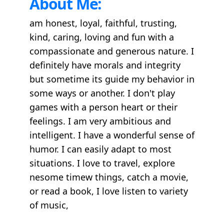
About Me:
am honest, loyal, faithful, trusting,
kind, caring, loving and fun with a
compassionate and generous nature. I
definitely have morals and integrity
but sometime its guide my behavior in
some ways or another. I don't play
games with a person heart or their
feelings. I am very ambitious and
intelligent. I have a wonderful sense of
humor. I can easily adapt to most
situations. I love to travel, explore
nesome timew things, catch a movie,
or read a book, I love listen to variety
of music,