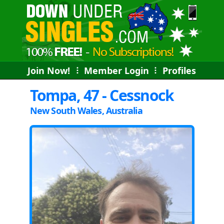
Join Now!
⠇
Member Login
⠇
Profiles
Tompa, 47 - Cessnock
New South Wales, Australia