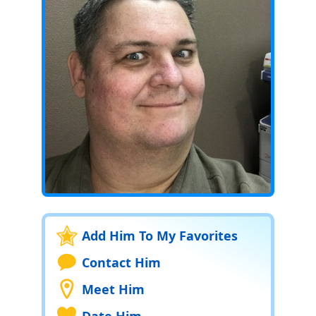
Add Him To My Favorites
Contact Him
Meet Him
Date Him