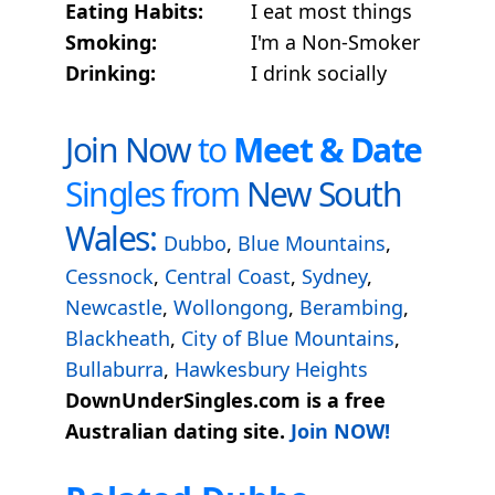
Eating Habits:
I eat most things
Smoking:
I'm a Non-Smoker
Drinking:
I drink socially
Join Now
to
Meet & Date
Singles from
New South
Wales:
Dubbo
,
Blue Mountains
,
Cessnock
,
Central Coast
,
Sydney
,
Newcastle
,
Wollongong
,
Berambing
,
Blackheath
,
City of Blue Mountains
,
Bullaburra
,
Hawkesbury Heights
DownUnderSingles.com is a free
Australian dating site.
Join NOW!