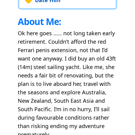
About Me:
Ok here goes …… not long taken early
retirement. Couldn’t afford the red
Ferrari penis extension, not that I’d
want one anyway. I did buy an old 43ft
(14m) steel sailing yacht. Like me, she
needs a fair bit of renovating, but the
plan is to live aboard her, travel with
the seasons and explore Australia,
New Zealand, South East Asia and
South Pacific. I’m in no hurry, I’ll sail
during favourable conditions rather
than risking ending my adventure
prematurely.