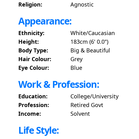
Religion:
Agnostic
Appearance:
Ethnicity:
White/Caucasian
Height:
183cm (6' 0.0")
Body Type:
Big & Beautiful
Hair Colour:
Grey
Eye Colour:
Blue
Work & Profession:
Education:
College/University
Profession:
Retired Govt
Income:
Solvent
Life Style: