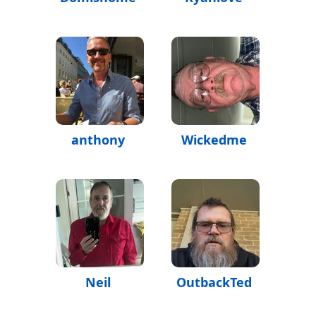
anthony
Wickedme
Neil
OutbackTed