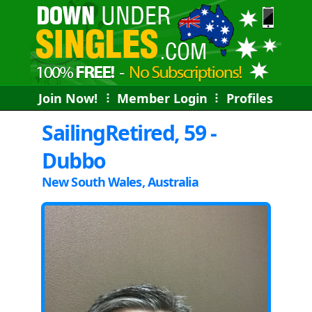
Join Now!
⠇
Member Login
⠇
Profiles
SailingRetired, 59 -
Dubbo
New South Wales, Australia