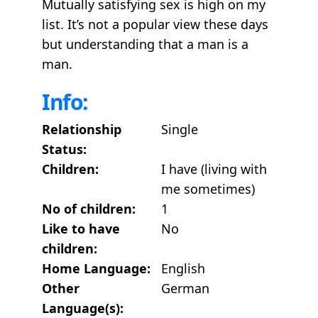
Mutually satisfying sex is high on my
list. It’s not a popular view these days
but understanding that a man is a
man.
Info:
Relationship
Single
Status:
Children:
I have (living with
me sometimes)
No of children:
1
Like to have
No
children:
Home Language:
English
Other
German
Language(s):