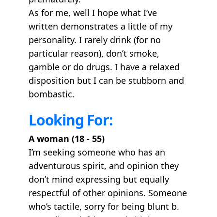
As for me, well I hope what I’ve
written demonstrates a little of my
personality. I rarely drink (for no
particular reason), don’t smoke,
gamble or do drugs. I have a relaxed
disposition but I can be stubborn and
bombastic.
Looking For:
A woman (18 - 55)
I’m seeking someone who has an
adventurous spirit, and opinion they
don’t mind expressing but equally
respectful of other opinions. Someone
who’s tactile, sorry for being blunt b.