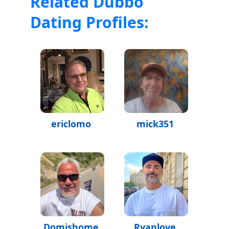
Related Dubbo
Dating Profiles:
ericlomo
mick351
Domishome
Ryanlove