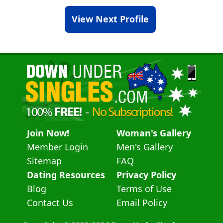
View Next Profile
Join Now!
Woman's Gallery
Member Login
Men's Gallery
Sitemap
FAQ
Dating Resources
Privacy Policy
Blog
Terms of Use
Contact Us
Email Policy