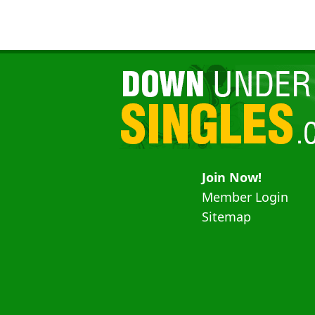
Join Now!
Member Login
Sitemap