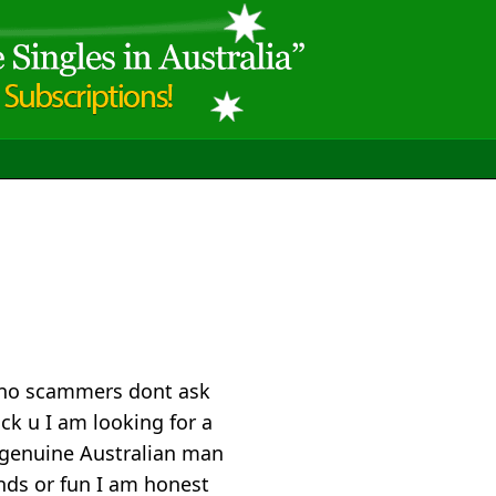
p no scammers dont ask
ock u I am looking for a
genuine Australian man
ands or fun I am honest