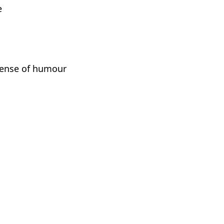
e
sense of humour