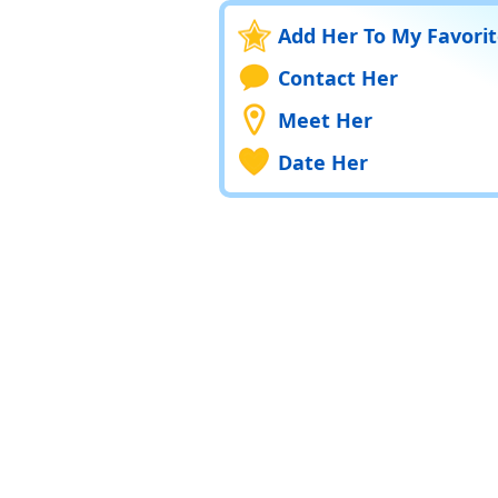
Add Her To My Favori
Contact Her
Meet Her
Date Her