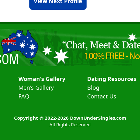
View Next Profile
Woman's Gallery
Dating Resources
Men's Gallery
Blog
FAQ
Contact Us
Copyright @ 2022-2026 DownUnderSingles.com
All Rights Reserved