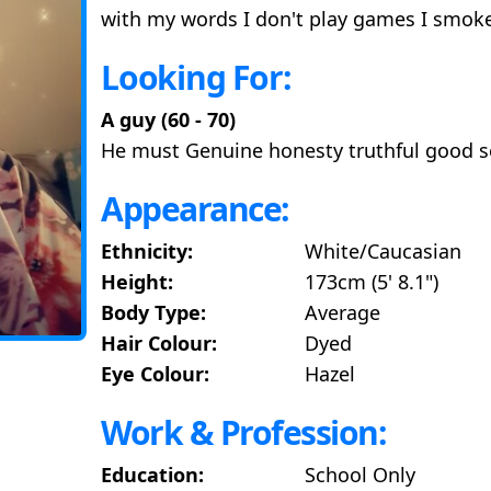
with my words I don't play games I smok
Looking For:
A guy (60 - 70)
He must Genuine honesty truthful good 
Appearance:
Ethnicity:
White/Caucasian
Height:
173cm (5' 8.1")
Body Type:
Average
Hair Colour:
Dyed
Eye Colour:
Hazel
Work & Profession:
Education:
School Only