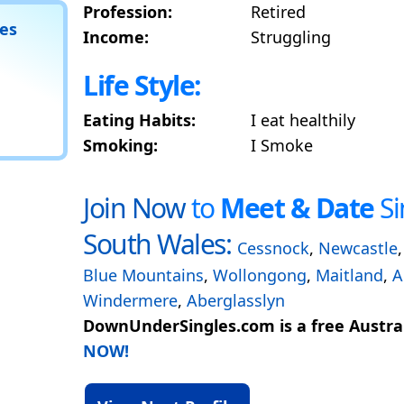
Profession:
Retired
tes
Income:
Struggling
Life Style:
Eating Habits:
I eat healthily
Smoking:
I Smoke
Join Now
to
Meet & Date
Si
South Wales:
Cessnock
,
Newcastle
Blue Mountains
,
Wollongong
,
Maitland
,
A
Windermere
,
Aberglasslyn
DownUnderSingles.com is a free Austral
NOW!