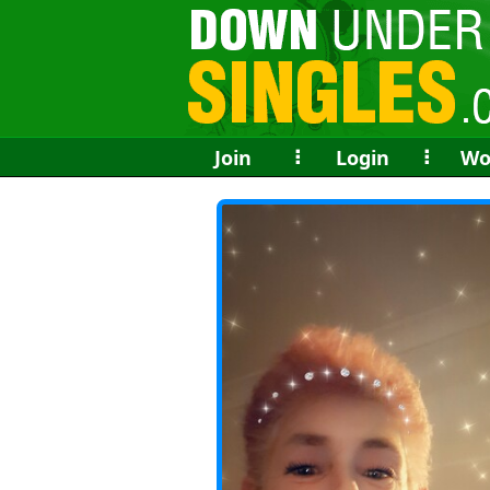
Join
⠇
Login
⠇
Wo