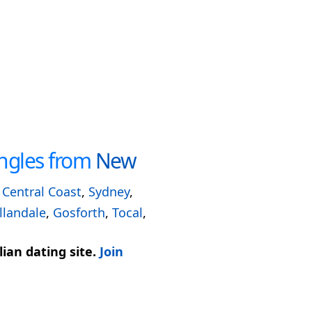
ngles from
New
,
Central Coast
,
Sydney
,
llandale
,
Gosforth
,
Tocal
,
ian dating site.
Join