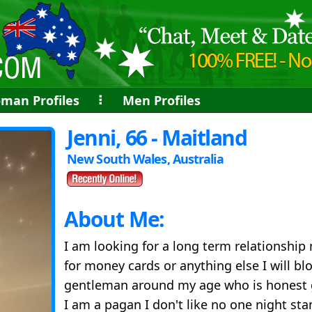
man Profiles
⠇
Men Profiles
Jenni, 66 - Maitland
New South Wales, Australia
About Me:
I am looking for a long term relationshi
for money cards or anything else I will bl
gentleman around my age who is honest 
I am a pagan I don't like no one night st