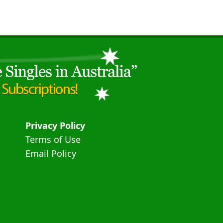
Privacy Policy
Terms of Use
Email Policy