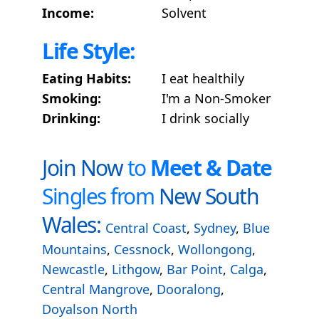
Income:
Solvent
Life Style:
Eating Habits:
I eat healthily
Smoking:
I'm a Non-Smoker
Drinking:
I drink socially
Join Now
to
Meet & Date
Singles from
New South
Wales:
Central Coast
,
Sydney
,
Blue
Mountains
,
Cessnock
,
Wollongong
,
Newcastle
,
Lithgow
,
Bar Point
,
Calga
,
Central Mangrove
,
Dooralong
,
Doyalson North