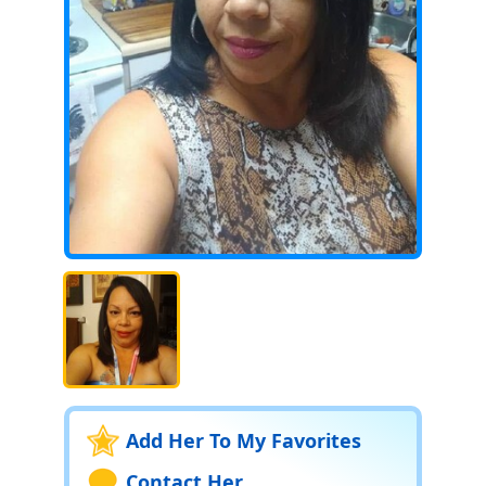
Add Her To My Favorites
Contact Her