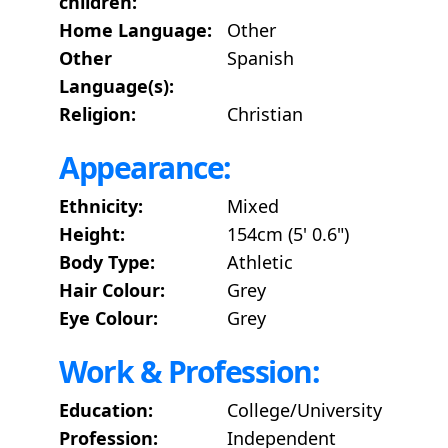
children:
Home Language:
Other
Other
Spanish
Language(s):
Religion:
Christian
Appearance:
Ethnicity:
Mixed
Height:
154cm (5' 0.6")
Body Type:
Athletic
Hair Colour:
Grey
Eye Colour:
Grey
Work & Profession:
Education:
College/University
Profession:
Independent