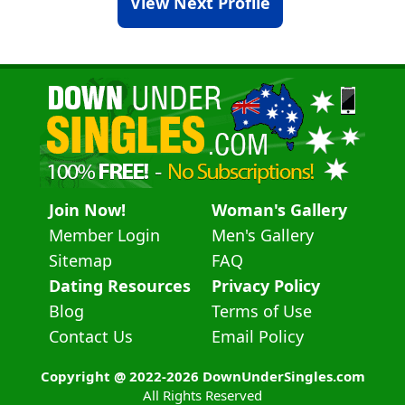
View Next Profile
Join Now!
Woman's Gallery
Member Login
Men's Gallery
Sitemap
FAQ
Dating Resources
Privacy Policy
Blog
Terms of Use
Contact Us
Email Policy
Copyright @ 2022-2026 DownUnderSingles.com
All Rights Reserved