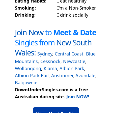
Eating Habits:
I eat healthily
Smoking:
I'm a Non-Smoker
Drinking:
I drink socially
Join Now
to
Meet & Date
Singles from
New South
Wales:
Sydney
,
Central Coast
,
Blue
Mountains
,
Cessnock
,
Newcastle
,
Wollongong
,
Kiama
,
Albion Park
,
Albion Park Rail
,
Austinmer
,
Avondale
,
Balgownie
DownUnderSingles.com is a free
Australian dating site.
Join NOW!