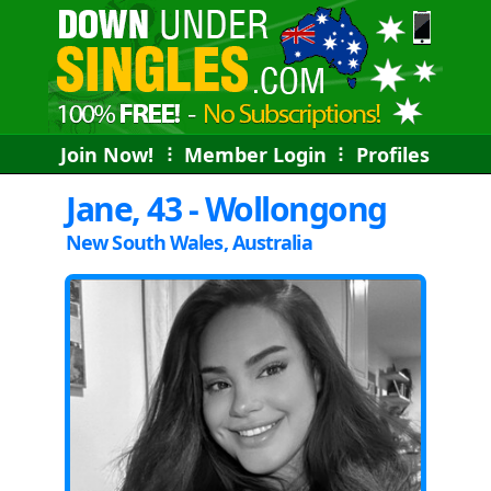
Join Now!
⠇
Member Login
⠇
Profiles
Jane, 43 - Wollongong
New South Wales, Australia