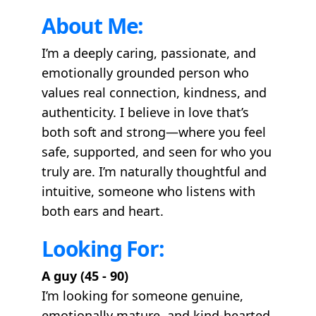
About Me:
I’m a deeply caring, passionate, and
emotionally grounded person who
values real connection, kindness, and
authenticity. I believe in love that’s
both soft and strong—where you feel
safe, supported, and seen for who you
truly are. I’m naturally thoughtful and
intuitive, someone who listens with
both ears and heart.
Looking For:
A guy (45 - 90)
I’m looking for someone genuine,
emotionally mature, and kind-hearted