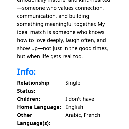
—someone who values connection,
communication, and building
something meaningful together. My
ideal match is someone who knows
how to love deeply, laugh often, and
show up—not just in the good times,
but when life gets real too.
Info:
Relationship
Single
Status:
Children:
I don't have
Home Language:
English
Other
Arabic, French
Language(s):