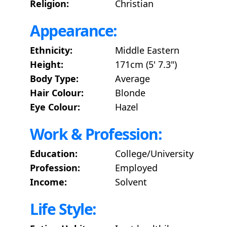
Religion:
Christian
Appearance:
Ethnicity:
Middle Eastern
Height:
171cm (5' 7.3")
Body Type:
Average
Hair Colour:
Blonde
Eye Colour:
Hazel
Work & Profession:
Education:
College/University
Profession:
Employed
Income:
Solvent
Life Style: