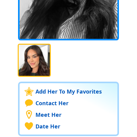
Add Her To My Favorites
Contact Her
Meet Her
Date Her