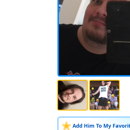
Add Him To My Favori