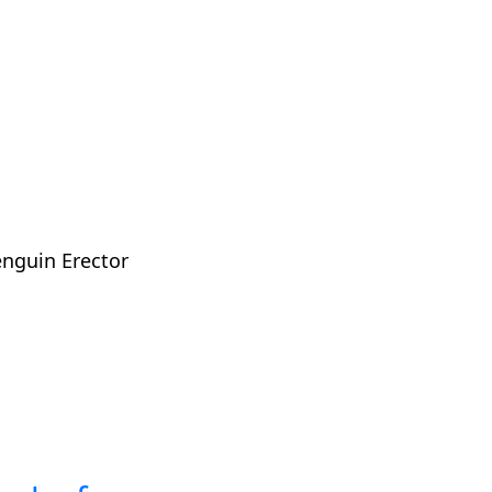
enguin Erector