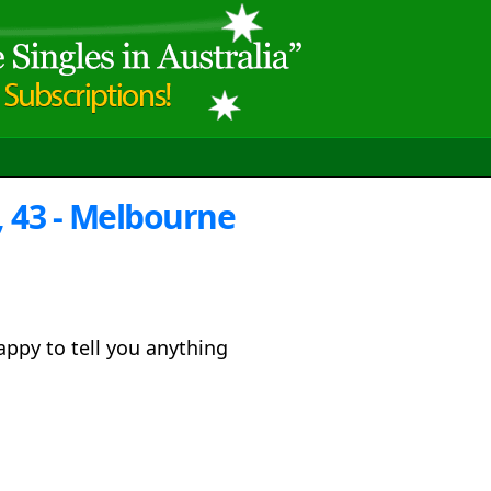
 43 - Melbourne
ppy to tell you anything