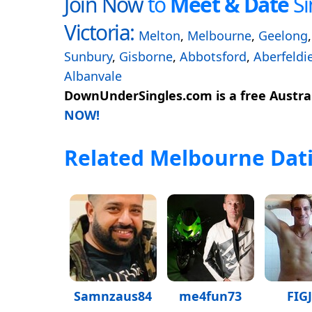
Join Now
to
Meet & Date
Si
Victoria:
Melton
,
Melbourne
,
Geelong
Sunbury
,
Gisborne
,
Abbotsford
,
Aberfeldi
Albanvale
DownUnderSingles.com is a free Austral
NOW!
Related Melbourne Dati
Samnzaus84
me4fun73
FIG