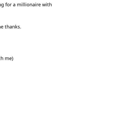
 for a millionaire with
ne thanks.
ith me)