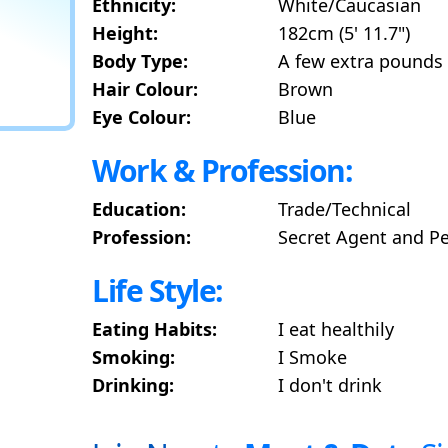
Ethnicity:
White/Caucasian
Height:
182cm (5' 11.7")
Body Type:
A few extra pounds
Hair Colour:
Brown
Eye Colour:
Blue
Work & Profession:
Education:
Trade/Technical
Profession:
Secret Agent and P
Life Style:
Eating Habits:
I eat healthily
Smoking:
I Smoke
Drinking:
I don't drink