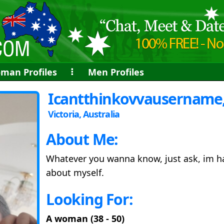
man Profiles
⠇
Men Profiles
Icantthinkovvausername,
Victoria, Australia
About Me:
Whatever you wanna know, just ask, im ha
about myself.
Looking For:
A woman (38 - 50)