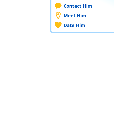
Contact Him
Meet Him
Date Him