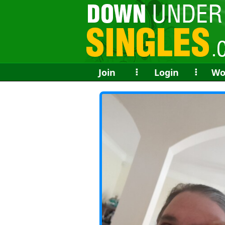
Join
⠇
Login
⠇
Wo