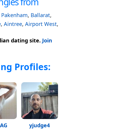
ngles from
,
Pakenham
,
Ballarat
,
e
,
Aintree
,
Airport West
,
ian dating site.
Join
ng Profiles:
JAG
yjudge4