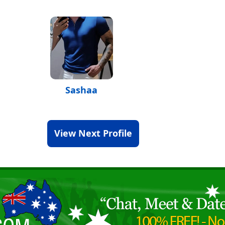
Sashaa
View Next Profile