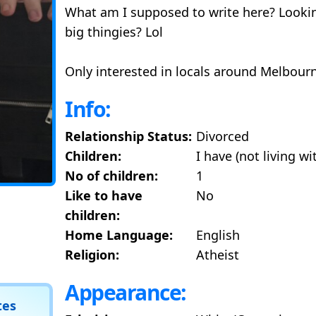
What am I supposed to write here? Looking
big thingies? Lol
Only interested in locals around Melbour
Info:
Relationship Status:
Divorced
Children:
I have (not living w
No of children:
1
Like to have
No
children:
Home Language:
English
Religion:
Atheist
Appearance:
tes