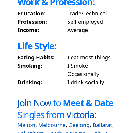
Work & Profession:
Education:
Trade/Technical
Profession:
Self employed
Income:
Average
Life Style:
Eating Habits:
I eat most things
Smoking:
I Smoke
Occasionally
Drinking:
I drink socially
Join Now
to
Meet & Date
Singles from
Victoria:
Melton
,
Melbourne
,
Geelong
,
Ballarat
,