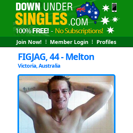
Join Now!
⠇
Member Login
⠇
Profiles
FIGJAG, 44 - Melton
Victoria, Australia