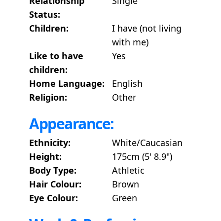
Relationship
Single
Status:
Children:
I have (not living
with me)
Like to have
Yes
children:
Home Language:
English
Religion:
Other
Appearance:
Ethnicity:
White/Caucasian
Height:
175cm (5' 8.9")
Body Type:
Athletic
Hair Colour:
Brown
Eye Colour:
Green