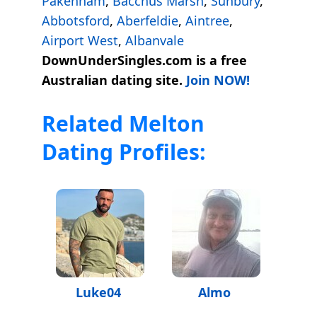
Pakenham
,
Bacchus Marsh
,
Sunbury
,
Abbotsford
,
Aberfeldie
,
Aintree
,
Airport West
,
Albanvale
DownUnderSingles.com is a free
Australian dating site.
Join NOW!
Related Melton
Dating Profiles:
Luke04
Almo