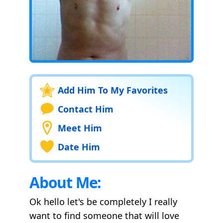
Add Him To My Favorites
Contact Him
Meet Him
Date Him
About Me:
Ok hello let's be completely I really
want to find someone that will love