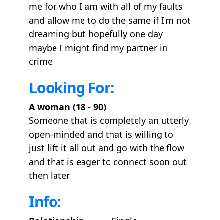
me for who I am with all of my faults
and allow me to do the same if I'm not
dreaming but hopefully one day
maybe I might find my partner in
crime
Looking For:
A woman (18 - 90)
Someone that is completely an utterly
open-minded and that is willing to
just lift it all out and go with the flow
and that is eager to connect soon out
then later
Info: