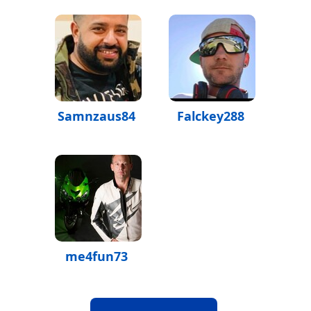
Samnzaus84
Falckey288
me4fun73