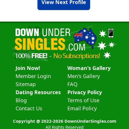
View Next Profile
Join Now!
Woman's Gallery
Member Login
Men's Gallery
Sitemap
FAQ
Dating Resources
Privacy Policy
Blog
Terms of Use
Contact Us
Email Policy
Copyright @ 2022-2026 DownUnderSingles.com
All Rights Reserved