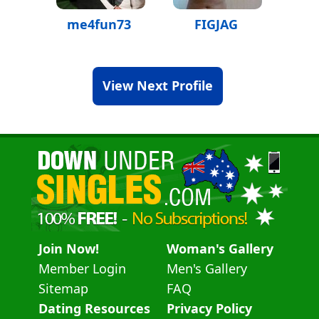
me4fun73
FIGJAG
View Next Profile
Join Now!
Woman's Gallery
Member Login
Men's Gallery
Sitemap
FAQ
Dating Resources
Privacy Policy