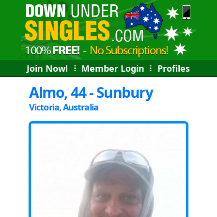
Join Now!
⠇
Member Login
⠇
Profiles
Almo, 44 - Sunbury
Victoria, Australia