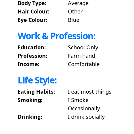
Body Type:
Average
Hair Colour:
Other
Eye Colour:
Blue
Work & Profession:
Education:
School Only
Profession:
Farm hand
Income:
Comfortable
Life Style:
Eating Habits:
I eat most things
Smoking:
I Smoke
Occasionally
Drinking:
I drink socially