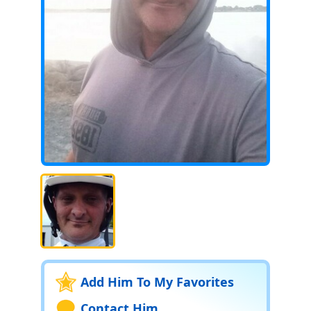
Add Him To My Favorites
Contact Him