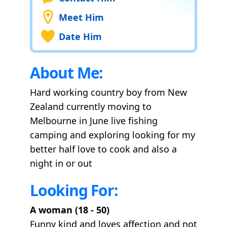
Meet Him
Date Him
About Me:
Hard working country boy from New
Zealand currently moving to
Melbourne in June live fishing
camping and exploring looking for my
better half love to cook and also a
night in or out
Looking For:
A woman (18 - 50)
Funny kind and loves affection and not