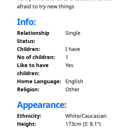
afraid to try new things
Info:
Relationship
Single
Status:
Children:
I have
No of children:
1
Like to have
Yes
children:
Home Language:
English
Religion:
Other
Appearance:
Ethnicity:
White/Caucasian
Height:
173cm (5' 8.1")