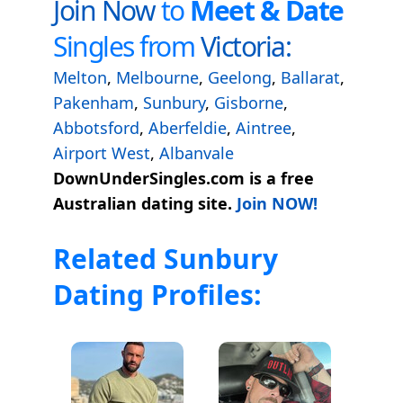
Join Now
to
Meet & Date
Singles from
Victoria:
Melton
,
Melbourne
,
Geelong
,
Ballarat
,
Pakenham
,
Sunbury
,
Gisborne
,
Abbotsford
,
Aberfeldie
,
Aintree
,
Airport West
,
Albanvale
DownUnderSingles.com is a free
Australian dating site.
Join NOW!
Related Sunbury
Dating Profiles: