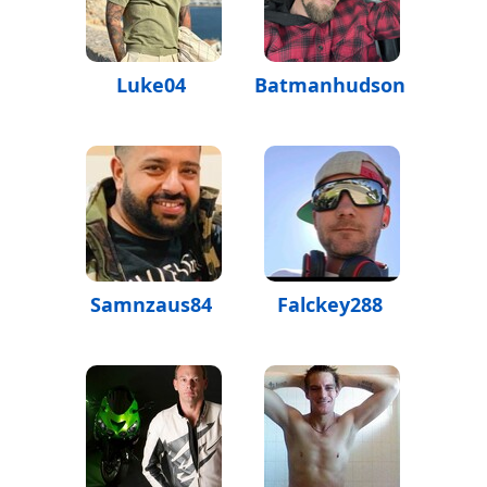
Luke04
Batmanhudson
Samnzaus84
Falckey288