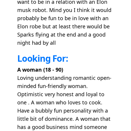
want to be in a relation with an Elon
musk robot. Mind you I think it would
probably be fun to be in love with an
Elon robe but at least there would be
Sparks flying at the end and a good
night had by all
Looking For:
A woman (18 - 90)
Loving understanding romantic open-
minded fun-friendly woman.
Optimistic very honest and loyal to
one . A woman who loves to cook.
Have a bubbly fun personality with a
little bit of dominance. A woman that
has a good business mind someone