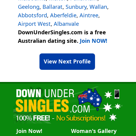
Geelong
,
Ballarat
,
Sunbury
,
Wallan
,
Abbotsford
,
Aberfeldie
,
Aintree
,
Airport West
,
Albanvale
DownUnderSingles.com is a free
Australian dating site.
Join NOW!
View Next Profile
Join Now!
Woman's Gallery