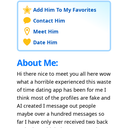
Add Him To My Favorites
Contact Him
Meet Him
Date Him
About Me:
Hi there nice to meet you all here wow
what a horrible experienced this waste
of time dating app has been for me I
think most of the profiles are fake and
AI created I message out people
maybe over a hundred messages so
far I have only ever received two back