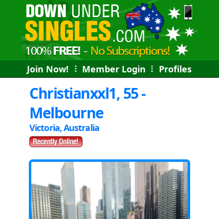
Join Now!
⠇
Member Login
⠇
Profiles
Christianxxl1, 55 -
Melbourne
Victoria, Australia