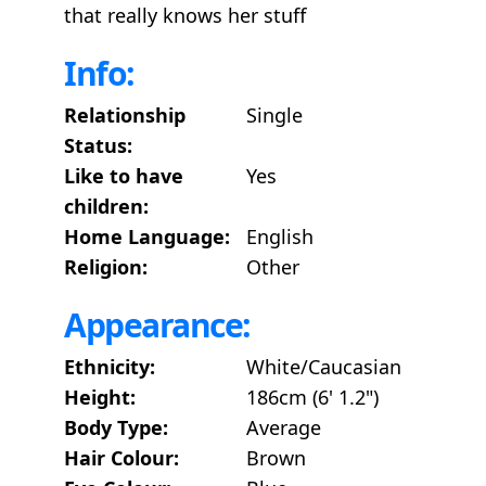
that really knows her stuff
Info:
Relationship
Single
Status:
Like to have
Yes
children:
Home Language:
English
Religion:
Other
Appearance:
Ethnicity:
White/Caucasian
Height:
186cm (6' 1.2")
Body Type:
Average
Hair Colour:
Brown