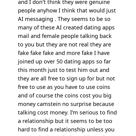
and I don't think they were genuine
people anyhow I think that would just
AI messaging . They seems to be so
many of these AI created dating apps
mail and female people talking back
to you but they are not real they are
fake fake fake and more fake I have
joined up over 50 dating apps so far
this month just to test him out and
they are all free to sign up for but not
free to use as you have to use coins
and of course the coins cost you big
money camstein no surprise because
talking cost money. I'm serious to find
a relationship but it seems to be too
hard to find a relationship unless you