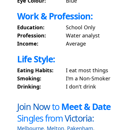
Eye Colour:
Blue
Work & Profession:
Education:
School Only
Profession:
Water analyst
Income:
Average
Life Style:
Eating Habits:
I eat most things
Smoking:
I'm a Non-Smoker
Drinking:
I don't drink
Join Now
to
Meet & Date
Singles from
Victoria:
Melbourne
,
Melton
,
Pakenham
,