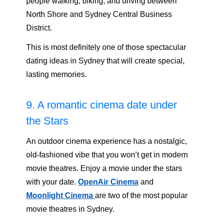
people walking, biking, and driving between
North Shore and Sydney Central Business
District.
This is most definitely one of those spectacular
dating ideas in Sydney that will create special,
lasting memories.
9. A romantic cinema date under
the Stars
An outdoor cinema experience has a nostalgic,
old-fashioned vibe that you won’t get in modern
movie theatres. Enjoy a movie under the stars
with your date.
OpenAir Cinema
and
Moonlight Cinema
are two of the most popular
movie theatres in Sydney.