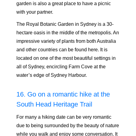
garden is also a great place to have a picnic
with your partner.
The Royal Botanic Garden in Sydney is a 30-
hectare oasis in the middle of the metropolis. An
impressive variety of plants from both Australia
and other countries can be found here. It is
located on one of the most beautiful settings in
all of Sydney, encircling Farm Cove at the
water’s edge of Sydney Harbour.
16. Go on a romantic hike at the
South Head Heritage Trail
For many a hiking date can be very romantic
due to being surrounded by the beauty of nature
while you walk and enjoy some conversation. It