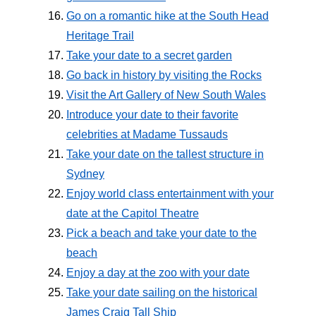
Go on a romantic hike at the South Head
Heritage Trail
Take your date to a secret garden
Go back in history by visiting the Rocks
Visit the Art Gallery of New South Wales
Introduce your date to their favorite
celebrities at Madame Tussauds
Take your date on the tallest structure in
Sydney
Enjoy world class entertainment with your
date at the Capitol Theatre
Pick a beach and take your date to the
beach
Enjoy a day at the zoo with your date
Take your date sailing on the historical
James Craig Tall Ship