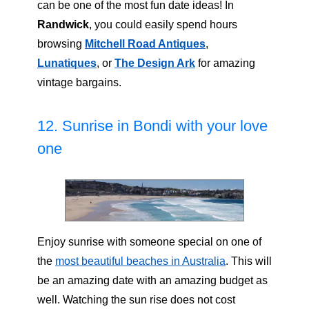
can be one of the most fun date ideas! In
Randwick
, you could easily spend hours
browsing
Mitchell Road Antiques
,
Lunatiques
, or
The Design Ark
for amazing
vintage bargains.
12. Sunrise in Bondi with your love
one
Enjoy sunrise with someone special on one of
the
most beautiful beaches in Australia
. This will
be an amazing date with an amazing budget as
well. Watching the sun rise does not cost