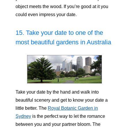
object meets the wood. If you’re good at it you
could even impress your date.
15. Take your date to one of the
most beautiful gardens in Australia
Take your date by the hand and walk into
beautiful scenery and get to know your date a
little better. The
Royal Botanic Garden in
Sydney
is the perfect way to let the romance
between you and your partner bloom. The