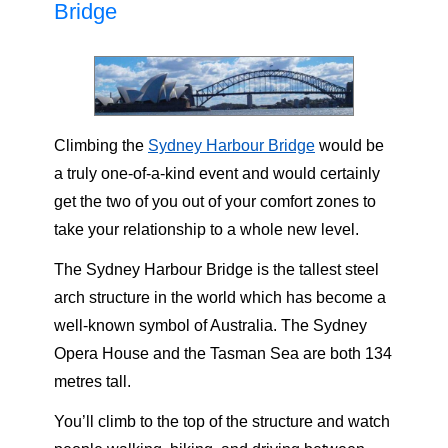
Bridge
Climbing the
Sydney Harbour Bridge
would be
a truly one-of-a-kind event and would certainly
get the two of you out of your comfort zones to
take your relationship to a whole new level.
The Sydney Harbour Bridge is the tallest steel
arch structure in the world which has become a
well-known symbol of Australia. The Sydney
Opera House and the Tasman Sea are both 134
metres tall.
You’ll climb to the top of the structure and watch