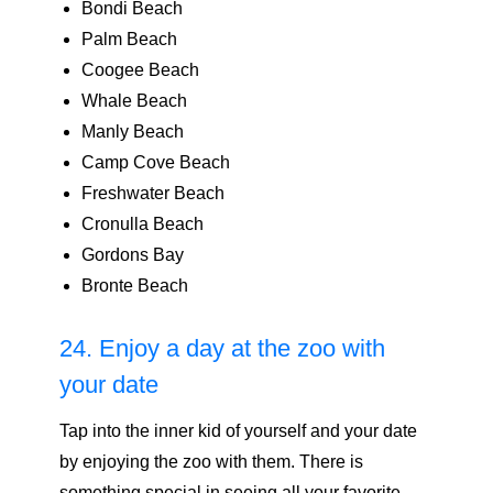
Bondi Beach
Palm Beach
Coogee Beach
Whale Beach
Manly Beach
Camp Cove Beach
Freshwater Beach
Cronulla Beach
Gordons Bay
Bronte Beach
24. Enjoy a day at the zoo with
your date
Tap into the inner kid of yourself and your date
by enjoying the zoo with them. There is
something special in seeing all your favorite