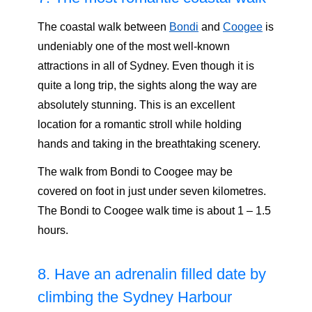
The coastal walk between
Bondi
and
Coogee
is
undeniably one of the most well-known
attractions in all of Sydney. Even though it is
quite a long trip, the sights along the way are
absolutely stunning. This is an excellent
location for a romantic stroll while holding
hands and taking in the breathtaking scenery.
The walk from Bondi to Coogee may be
covered on foot in just under seven kilometres.
The Bondi to Coogee walk time is about 1 – 1.5
hours.
8. Have an adrenalin filled date by
climbing the Sydney Harbour