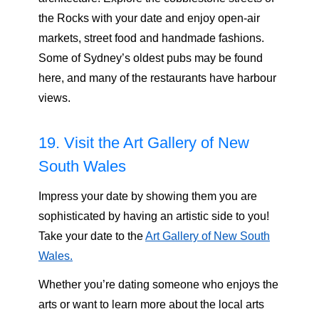
the Rocks with your date and enjoy open-air
markets, street food and handmade fashions.
Some of Sydney’s oldest pubs may be found
here, and many of the restaurants have harbour
views.
19. Visit the Art Gallery of New
South Wales
Impress your date by showing them you are
sophisticated by having an artistic side to you!
Take your date to the
Art Gallery of New South
Wales.
Whether you’re dating someone who enjoys the
arts or want to learn more about the local arts