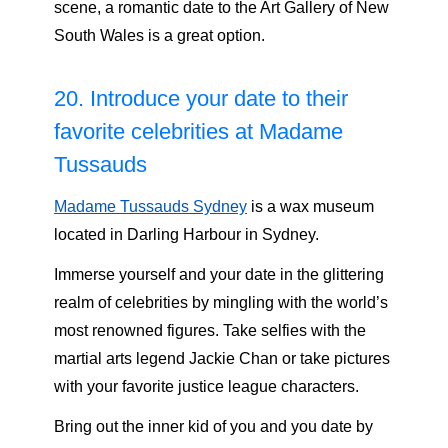
scene, a romantic date to the Art Gallery of New
South Wales is a great option.
20. Introduce your date to their
favorite celebrities at Madame
Tussauds
Madame Tussauds Sydney
is a wax museum
located in Darling Harbour in Sydney.
Immerse yourself and your date in the glittering
realm of celebrities by mingling with the world’s
most renowned figures. Take selfies with the
martial arts legend Jackie Chan or take pictures
with your favorite justice league characters.
Bring out the inner kid of you and you date by