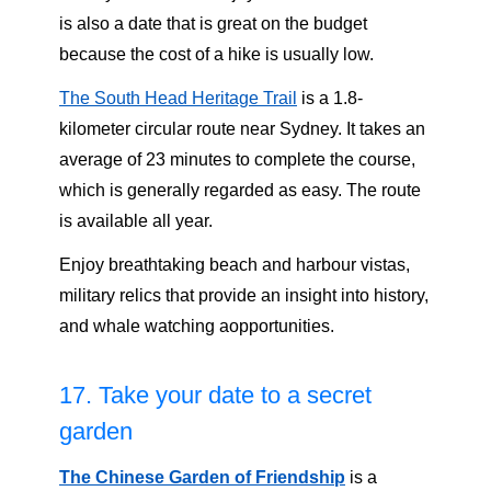
is also a date that is great on the budget
because the cost of a hike is usually low.
The South Head Heritage Trail
is a 1.8-
kilometer circular route near Sydney. It takes an
average of 23 minutes to complete the course,
which is generally regarded as easy. The route
is available all year.
Enjoy breathtaking beach and harbour vistas,
military relics that provide an insight into history,
and whale watching aopportunities.
17. Take your date to a secret
garden
The Chinese Garden of Friendship
is a