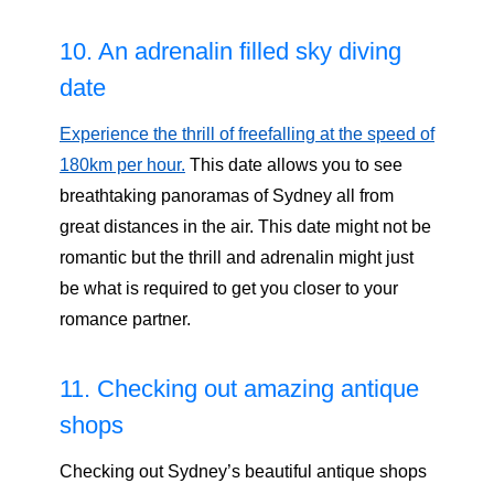
10. An adrenalin filled sky diving
date
Experience the thrill of freefalling at the speed of
180km per hour.
This date allows you to see
breathtaking panoramas of Sydney all from
great distances in the air. This date might not be
romantic but the thrill and adrenalin might just
be what is required to get you closer to your
romance partner.
11. Checking out amazing antique
shops
Checking out Sydney’s beautiful antique shops