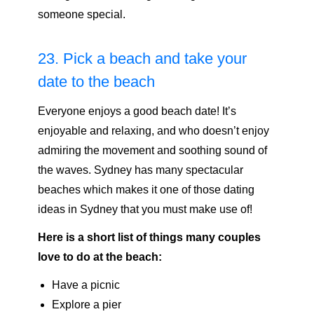
someone special.
23. Pick a beach and take your
date to the beach
Everyone enjoys a good beach date! It’s
enjoyable and relaxing, and who doesn’t enjoy
admiring the movement and soothing sound of
the waves. Sydney has many spectacular
beaches which makes it one of those dating
ideas in Sydney that you must make use of!
Here is a short list of things many couples
love to do at the beach:
Have a picnic
Explore a pier