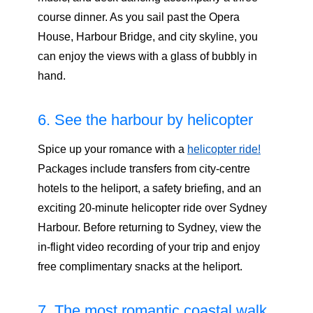
course dinner. As you sail past the Opera
House, Harbour Bridge, and city skyline, you
can enjoy the views with a glass of bubbly in
hand.
6. See the harbour by helicopter
Spice up your romance with a
helicopter ride!
Packages include transfers from city-centre
hotels to the heliport, a safety briefing, and an
exciting 20-minute helicopter ride over Sydney
Harbour. Before returning to Sydney, view the
in-flight video recording of your trip and enjoy
free complimentary snacks at the heliport.
7. The most romantic coastal walk