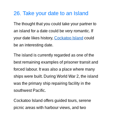
26. Take your date to an Island
The thought that you could take your partner to
an island for a date could be very romantic. If
your date likes history,
Cockatoo Island
could
be an interesting date.
The island is currently regarded as one of the
best remaining examples of prisoner transit and
forced labour. It was also a place where many
ships were built. During World War 2, the island
was the primary ship repairing facility in the
southwest Pacific.
Cockatoo Island offers guided tours, serene
picnic areas with harbour views, and two