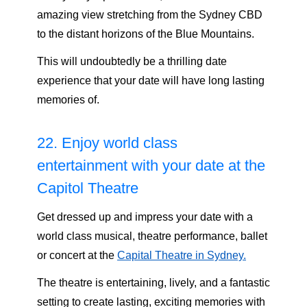
amazing view stretching from the Sydney CBD
to the distant horizons of the Blue Mountains.
This will undoubtedly be a thrilling date
experience that your date will have long lasting
memories of.
22. Enjoy world class
entertainment with your date at the
Capitol Theatre
Get dressed up and impress your date with a
world class musical, theatre performance, ballet
or concert at the
Capital Theatre in Sydney.
The theatre is entertaining, lively, and a fantastic
setting to create lasting, exciting memories with