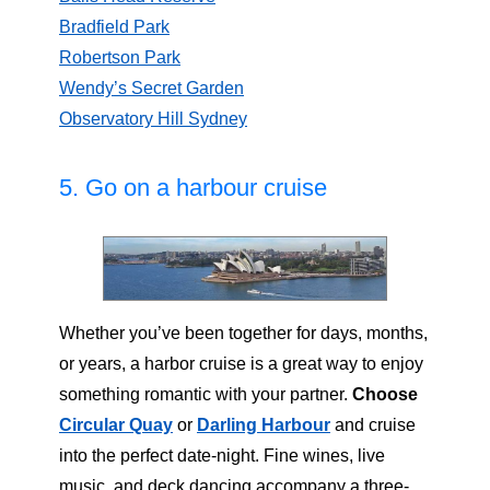
Bradfield Park
Robertson Park
Wendy’s Secret Garden
Observatory Hill Sydney
5. Go on a harbour cruise
Whether you’ve been together for days, months,
or years, a harbor cruise is a great way to enjoy
something romantic with your partner.
Choose
Circular Quay
or
Darling Harbour
and cruise
into the perfect date-night. Fine wines, live
music, and deck dancing accompany a three-