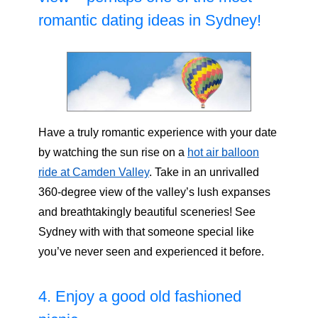
romantic dating ideas in Sydney!
Have a truly romantic experience with your date
by watching the sun rise on a
hot air balloon
ride at Camden Valley
. Take in an unrivalled
360-degree view of the valley’s lush expanses
and breathtakingly beautiful sceneries! See
Sydney with with that someone special like
you’ve never seen and experienced it before.
4. Enjoy a good old fashioned