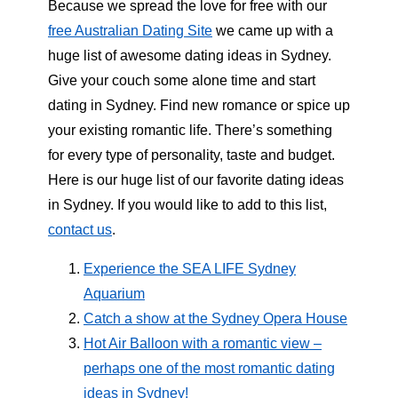
Because we spread the love for free with our
free Australian Dating Site
we came up with a
huge list of awesome dating ideas in Sydney.
Give your couch some alone time and start
dating in Sydney. Find new romance or spice up
your existing romantic life. There’s something
for every type of personality, taste and budget.
Here is our huge list of our favorite dating ideas
in Sydney. If you would like to add to this list,
contact us
.
Experience the SEA LIFE Sydney
Aquarium
Catch a show at the Sydney Opera House
Hot Air Balloon with a romantic view –
perhaps one of the most romantic dating
ideas in Sydney!