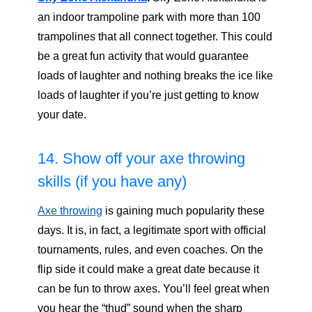
an indoor trampoline park with more than 100
trampolines that all connect together. This could
be a great fun activity that would guarantee
loads of laughter and nothing breaks the ice like
loads of laughter if you’re just getting to know
your date.
14. Show off your axe throwing
skills (if you have any)
Axe throwing
is gaining much popularity these
days. It is, in fact, a legitimate sport with official
tournaments, rules, and even coaches. On the
flip side it could make a great date because it
can be fun to throw axes. You’ll feel great when
you hear the “thud” sound when the sharp