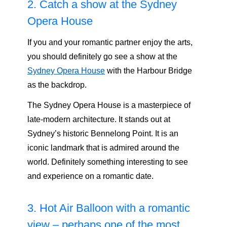
2. Catch a show at the Sydney
Opera House
If you and your romantic partner enjoy the arts,
you should definitely go see a show at the
Sydney Opera House
with the Harbour Bridge
as the backdrop.
The Sydney Opera House is a masterpiece of
late-modern architecture. It stands out at
Sydney’s historic Bennelong Point. It is an
iconic landmark that is admired around the
world. Definitely something interesting to see
and experience on a romantic date.
3. Hot Air Balloon with a romantic
view – perhaps one of the most