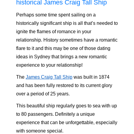
historical James Craig Tall Ship
Perhaps some time spent sailing on a
historically significant ship is all that’s needed to
ignite the flames of romance in your
relationship. History sometimes have a romantic
flare to it and this may be one of those dating
ideas in Sydney that brings a new romantic
experience to your relationship!
The
James Craig Tall Ship
was built in 1874
and has been fully restored to its current glory
over a period of 25 years.
This beautiful ship regularly goes to sea with up
to 80 passengers. Definitely a unique
experience that can be unforgettable, especially
with someone special.