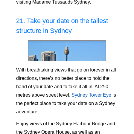
visiting Madame Tussauds Sydney.
21. Take your date on the tallest
structure in Sydney
With breathtaking views that go on forever in all
directions, there’s no better place to hold the
hand of your date and to take it all in. At 250
metres above street level,
Sydney Tower Eye
is
the perfect place to take your date on a Sydney
adventure.
Enjoy views of the Sydney Harbour Bridge and
the Sydney Opera House, as well as an