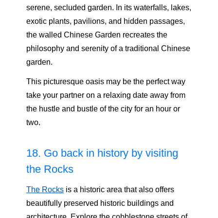
serene, secluded garden. In its waterfalls, lakes,
exotic plants, pavilions, and hidden passages,
the walled Chinese Garden recreates the
philosophy and serenity of a traditional Chinese
garden.
This picturesque oasis may be the perfect way
take your partner on a relaxing date away from
the hustle and bustle of the city for an hour or
two.
18. Go back in history by visiting
the Rocks
The Rocks
is a historic area that also offers
beautifully preserved historic buildings and
architecture. Explore the cobblestone streets of