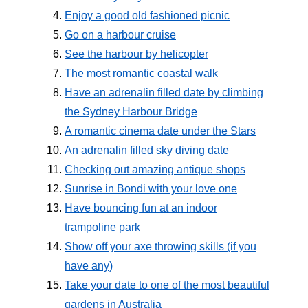
Enjoy a good old fashioned picnic
Go on a harbour cruise
See the harbour by helicopter
The most romantic coastal walk
Have an adrenalin filled date by climbing
the Sydney Harbour Bridge
A romantic cinema date under the Stars
An adrenalin filled sky diving date
Checking out amazing antique shops
Sunrise in Bondi with your love one
Have bouncing fun at an indoor
trampoline park
Show off your axe throwing skills (if you
have any)
Take your date to one of the most beautiful
gardens in Australia