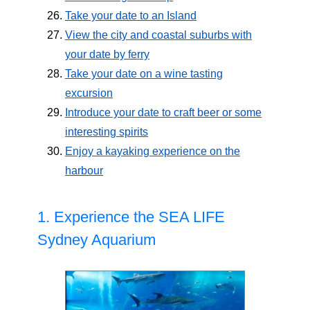
Take your date to an Island
View the city and coastal suburbs with
your date by ferry
Take your date on a wine tasting
excursion
Introduce your date to craft beer or some
interesting spirits
Enjoy a kayaking experience on the
harbour
1. Experience the SEA LIFE
Sydney Aquarium