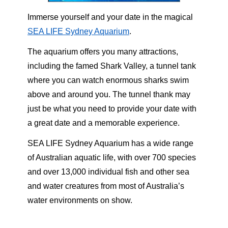
Immerse yourself and your date in the magical
SEA LIFE Sydney Aquarium
.
The aquarium offers you many attractions,
including the famed Shark Valley, a tunnel tank
where you can watch enormous sharks swim
above and around you. The tunnel thank may
just be what you need to provide your date with
a great date and a memorable experience.
SEA LIFE Sydney Aquarium has a wide range
of Australian aquatic life, with over 700 species
and over 13,000 individual fish and other sea
and water creatures from most of Australia’s
water environments on show.