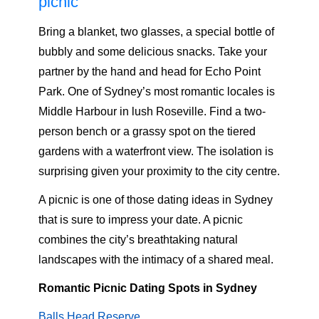
picnic
Bring a blanket, two glasses, a special bottle of
bubbly and some delicious snacks. Take your
partner by the hand and head for Echo Point
Park. One of Sydney’s most romantic locales is
Middle Harbour in lush Roseville. Find a two-
person bench or a grassy spot on the tiered
gardens with a waterfront view. The isolation is
surprising given your proximity to the city centre.
A picnic is one of those dating ideas in Sydney
that is sure to impress your date. A picnic
combines the city’s breathtaking natural
landscapes with the intimacy of a shared meal.
Romantic Picnic Dating Spots in Sydney
Balls Head Reserve