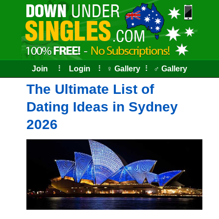
Skip
to
the
content
Join
⠇
Login
⠇
♀ Gallery
⠇
♂ Gallery
The Ultimate List of
Dating Ideas in Sydney
2026