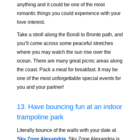
anything and it could be one of the most
romantic things you could experience with your
love interest.
Take a stroll along the Bondi to Bronte path, and
you’ll come across some peaceful stretches
where you may watch the sun rise over the
ocean. There are many great picnic areas along
the coast. Pack a meal for breakfast. It may be
one of the most unforgettable special events for
you and your partner!
13. Have bouncing fun at an indoor
trampoline park
Literally bounce of the walls with your date at
Sky Zone Alexandria
.
Sky Zone Alexandria is