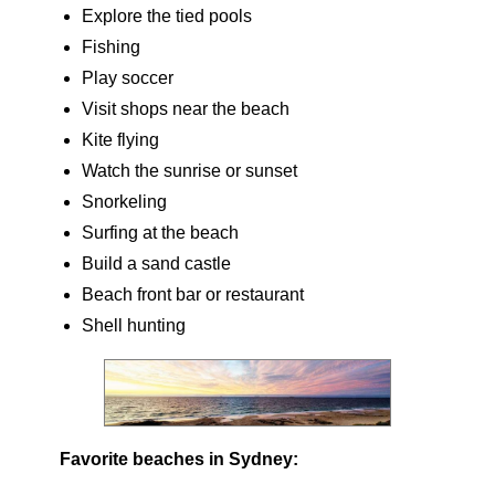
Explore the tied pools
Fishing
Play soccer
Visit shops near the beach
Kite flying
Watch the sunrise or sunset
Snorkeling
Surfing at the beach
Build a sand castle
Beach front bar or restaurant
Shell hunting
Favorite beaches in Sydney: