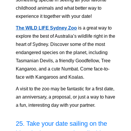
childhood animals and what better way to
experience it together with your date!
The WILD LIFE Sydney Zoo
is a great way to
explore the best of Australia’s wildlife right in the
heart of Sydney. Discover some of the most
endangered species on the planet, including
Tasmanian Devils, a friendly Goodfellow, Tree
Kangaroo, and a cute Numbat. Come face-to-
face with Kangaroos and Koalas.
A visit to the zoo may be fantastic for a first date,
an anniversary, a proposal, or just a way to have
a fun, interesting day with your partner.
25. Take your date sailing on the