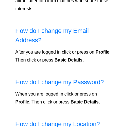
attract attention from matches who share those
interests.
How do I change my Email
Address?
After you are logged in click or press on
Profile
.
Then click or press
Basic Details.
How do I change my Password?
When you are logged in click or press on
Profile
. Then click or press
Basic Details.
How do I change my Location?