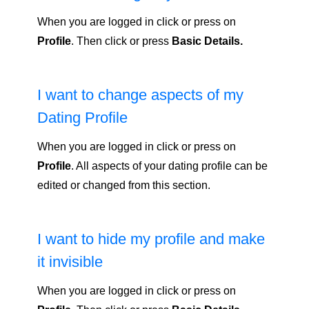
When you are logged in click or press on
Profile
. Then click or press
Basic Details.
I want to change aspects of my
Dating Profile
When you are logged in click or press on
Profile
. All aspects of your dating profile can be
edited or changed from this section.
I want to hide my profile and make
it invisible
When you are logged in click or press on