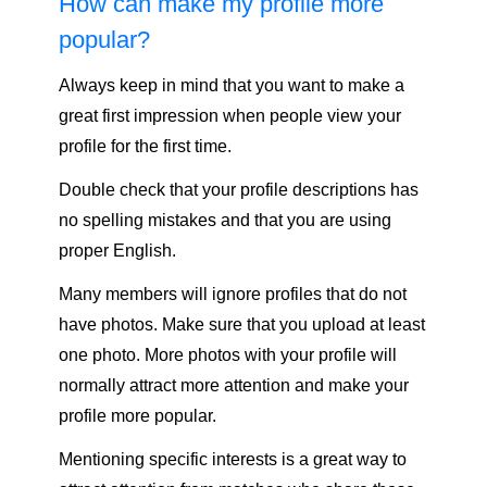
How can make my profile more
popular?
Always keep in mind that you want to make a
great first impression when people view your
profile for the first time.
Double check that your profile descriptions has
no spelling mistakes and that you are using
proper English.
Many members will ignore profiles that do not
have photos. Make sure that you upload at least
one photo. More photos with your profile will
normally attract more attention and make your
profile more popular.
Mentioning specific interests is a great way to