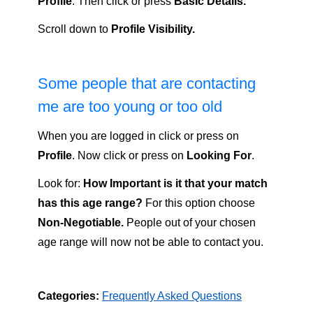
Profile
. Then click or press
Basic Details.
Scroll down to
Profile Visibility.
Some people that are contacting
me are too young or too old
When you are logged in click or press on
Profile
. Now click or press on
Looking For
.
Look for:
How Important is it that your match
has this age range?
For this option choose
Non-Negotiable.
People out of your chosen
age range will now not be able to contact you.
Categories:
Frequently Asked Questions