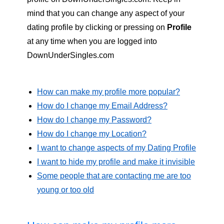
mind that you can change any aspect of your
dating profile by clicking or pressing on
Profile
at any time when you are logged into
DownUnderSingles.com
How can make my profile more popular?
How do I change my Email Address?
How do I change my Password?
How do I change my Location?
I want to change aspects of my Dating Profile
I want to hide my profile and make it invisible
Some people that are contacting me are too
young or too old