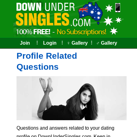
Skip
to
the
content
Join
⠇
Login
⠇
♀ Gallery
⠇
♂ Gallery
Profile Related
Questions
Questions and answers related to your dating
profile on DownUnderSingles.com. Keep in