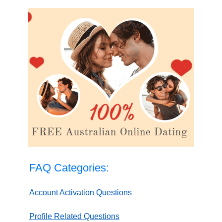
FAQ Categories:
Account Activation Questions
Profile Related Questions