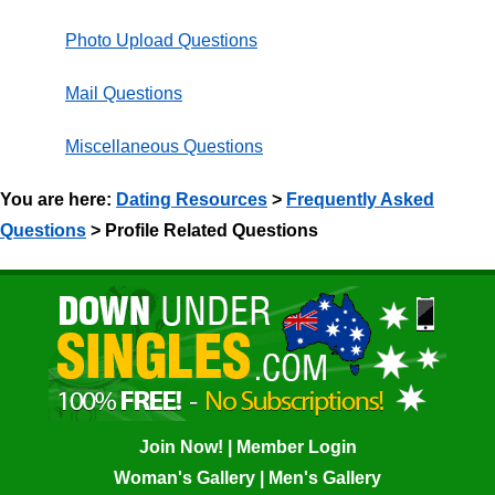
Photo Upload Questions
Mail Questions
Miscellaneous Questions
You are here:
Dating Resources
>
Frequently Asked
Questions
>
Profile Related Questions
Join Now!
|
Member Login
Woman's Gallery
|
Men's Gallery